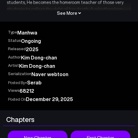
students, He becomes the homeroom teacher of those very
students to collect the debt of her death. A relentless loan
See More
shark who would chase a debt to the depths of hell, and his
wicked students: a vicious bond between teacher and pupil
begins.
Type
Manhwa
Status
Ongoing
Released
2025
Author
Kim Dong-chan
Artist
Kim Dong-chan
Serialization
Naver webtoon
-Serab
Posted By
Views
68212
December 29, 2025
Posted On
Chapters
New Chapter
First Chapter