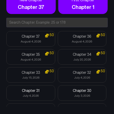
Chapter 37
Chapter 1
50
50
Chapter 37
Chapter 36
August 4, 2026
August 4, 2026
50
50
Chapter 35
Chapter 34
August 4, 2026
July 20, 2026
50
50
Chapter 33
Chapter 32
July 15, 2026
July 4, 2026
Chapter 31
Chapter 30
July 4, 2026
July 3, 2026
Chapter 29
Chapter 28
July 3, 2026
June 13, 2026