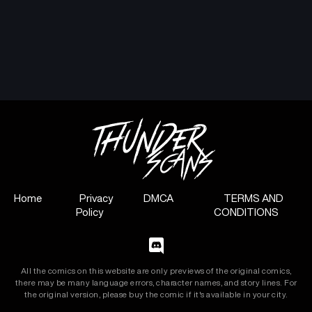
Home
Privacy
DMCA
TERMS AND
Policy
CONDITIONS
All the comics on this website are only previews of the original comics,
there may be many language errors, character names, and story lines. For
the original version, please buy the comic if it's available in your city.