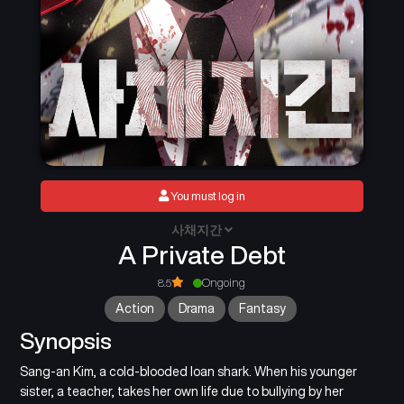
You must log in
사채지간
A Private Debt
8.5
Ongoing
Action
Drama
Fantasy
Synopsis
Sang-an Kim, a cold-blooded loan shark. When his younger
sister, a teacher, takes her own life due to bullying by her