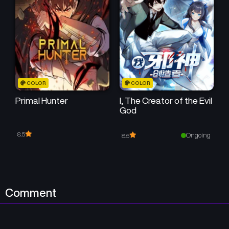
Chapter 3
Chapter 2
December 30, 2025
December 30, 2025
Chapter 1
December 29, 2025
COLOR
COLOR
Primal Hunter
I, The Creator of the Evil
God
8.5
Ongoing
8.5
Comment