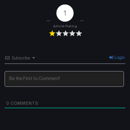
1
Article Rating
Login
Subscribe
0
COMMENTS