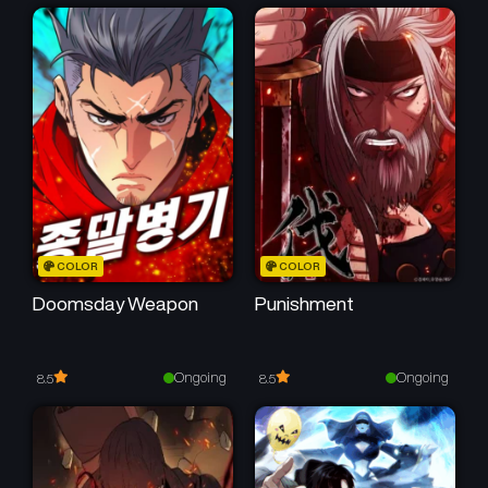
Chapter 15
Chapter 14
March 10, 2026
February 25, 2026
Chapter 13
Chapter 12
February 21, 2026
February 15, 2026
Chapter 11
Chapter 10
February 14, 2026
January 30, 2026
Chapter 9
Chapter 8
COLOR
COLOR
January 30, 2026
January 13, 2026
Doomsday Weapon
Punishment
Chapter 7
Chapter 6
January 6, 2026
January 2, 2026
Ongoing
Ongoing
8.5
8.5
Chapter 5
Chapter 4
January 2, 2026
December 30, 2025