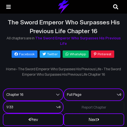
The Sword Emperor Who Surpasses His
Previous Life Chapter 16
All chapters are in
The Sword Emperor Who Surpasses His Previous
Life
Facebook
Twitter
WhatsApp
Pinterest
Home
›
The Sword Emperor Who Surpasses His Previous Life
›
The Sword
Emperor Who Surpasses His Previous Life Chapter 16
Report Chapter
Prev
Next