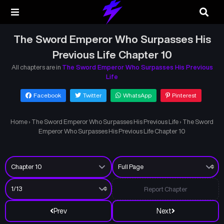
The Sword Emperor Who Surpasses His
Previous Life Chapter 10
All chapters are in
The Sword Emperor Who Surpasses His Previous
Life
Facebook
Twitter
WhatsApp
Pinterest
Home
›
The Sword Emperor Who Surpasses His Previous Life
›
The Sword
Emperor Who Surpasses His Previous Life Chapter 10
Report Chapter
Prev
Next