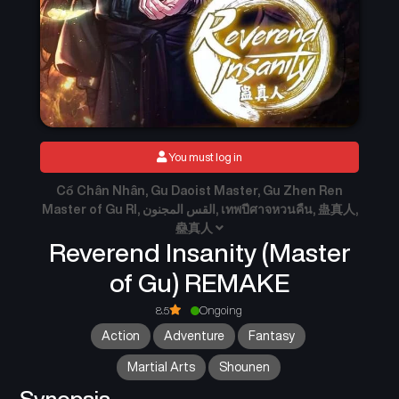
You must log in
Cổ Chân Nhân, Gu Daoist Master, Gu Zhen Ren
Master of Gu RI, القس المجنون, เทพปีศาจหวนคืน, 蛊真人,
蠱真人
Reverend Insanity (Master
of Gu) REMAKE
8.5
Ongoing
Action
Adventure
Fantasy
Martial Arts
Shounen
Synopsis