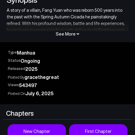
A story of a villain, Fang Yuan who was reborn 500 years into
the past with the Spring Autumn Cicada he painstakingly
refined. With his profound wisdom, battle and life experiences,
he seeks to overcome his foes with skill and wit! Ruthless and
See More
amoral, he has no need to hold back as he pursues his ultimate
goals. In a world of cruelty where one cultivates using Gu –
magical creatures of the world – Fang Yuan must rise up above
Type
Manhua
all with his own power.
Status
Ongoing
Released
2025
gracethegreat
Posted By
Views
543497
July 6, 2025
Posted On
Chapters
New Chapter
First Chapter