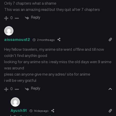
Only 7 chapters what a shame
This was an amazing read but they quit after 7 chapters
Reply
0
aissamous12
2 months ago
Hey fellow travelers, my anime site went offline and till now
coldn’t find anythin good
looking for any anime site. i realy miss the old days wen 9 anime
was around
pleas can anyone give me any adres/ site for anime
i will be very gratful
Reply
0
Ayush91
14 days ago