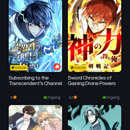
Sareru you ni Natta ken
COLOR
COLOR
Subscribing to the
Sword Chronicles of
Transcendent’s Channel
Gaining Divine Powers
Ongoing
Ongoing
10
8.5