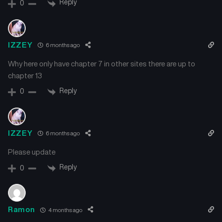
Reply
0
IZZEY
6 months ago
Why here only have chapter 7 in other sites there are up to
chapter 13
Reply
0
IZZEY
6 months ago
Please update
Reply
0
Ramon
4 months ago