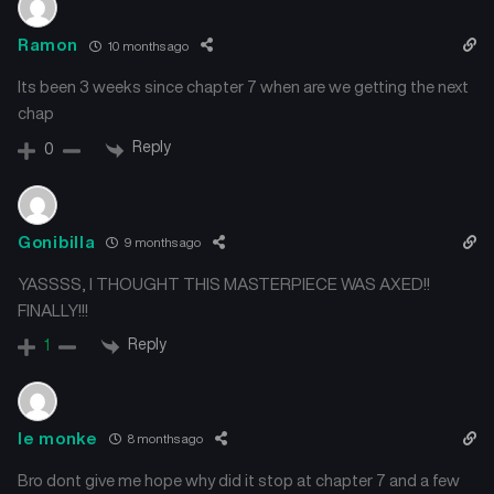
Ramon
10 months ago
Its been 3 weeks since chapter 7 when are we getting the next
chap
Reply
0
Gonibilla
9 months ago
YASSSS, I THOUGHT THIS MASTERPIECE WAS AXED!!
FINALLY!!!
Reply
1
le monke
8 months ago
Bro dont give me hope why did it stop at chapter 7 and a few