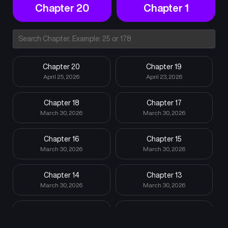
Chapter 20
Chapter 1
Chapter 20
Chapter 19
April 25, 2026
April 23, 2026
Chapter 18
Chapter 17
March 30, 2026
March 30, 2026
Chapter 16
Chapter 15
March 30, 2026
March 30, 2026
Chapter 14
Chapter 13
March 30, 2026
March 30, 2026
Chapter 12
Chapter 11
March 30, 2026
March 30, 2026