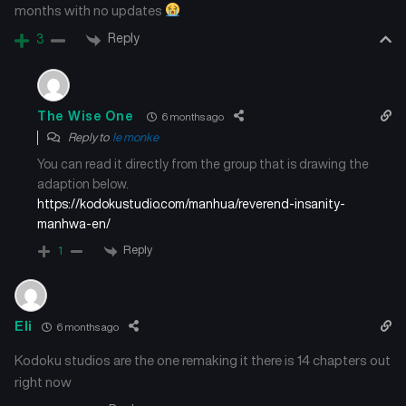
months with no updates
Reply
3
The Wise One
6 months ago
Reply to
le monke
You can read it directly from the group that is drawing the
adaption below.
https://kodokustudio.com/manhua/reverend-insanity-
manhwa-en/
Reply
1
Eli
6 months ago
Kodoku studios are the one remaking it there is 14 chapters out
right now