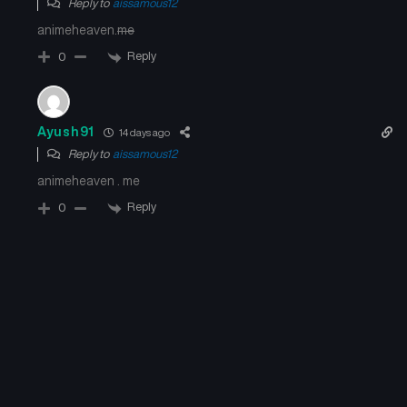
Reply to
aissamous12
animeheaven.
me
Reply
0
Ayush91
14 days ago
Reply to
aissamous12
animeheaven . me
Reply
0