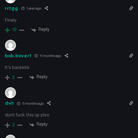
rrtgg
1 year ago
Finaly
Reply
19
bob.bover1
11 months ago
It’s backkkk
Reply
5
dvil
11 months ago
dont fuck this up plss
Reply
2