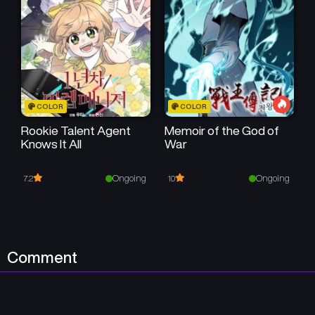
COLOR
COLOR
Rookie Talent Agent
Memoir of the God of
Knows It All
War
Ongoing
Ongoing
7.2
10
Comment