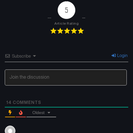
5
Article Rating
Login
Subscribe
14
COMMENTS
Oldest