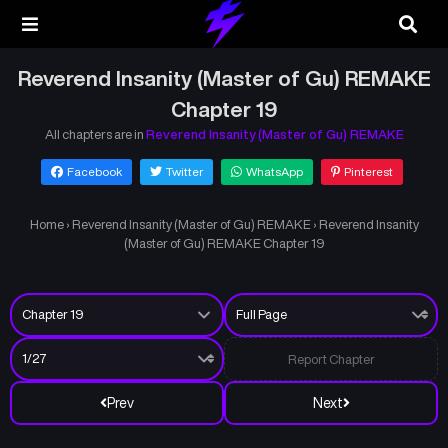
Reverend Insanity (Master of Gu) REMAKE
Chapter 19
All chapters are in
Reverend Insanity (Master of Gu) REMAKE
Facebook
Twitter
WhatsApp
Pinterest
Home
›
Reverend Insanity (Master of Gu) REMAKE
›
Reverend Insanity
(Master of Gu) REMAKE Chapter 19
Report Chapter
Prev
Next