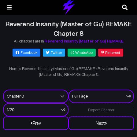
Reverend Insanity (Master of Gu) REMAKE
Chapter 8
All chapters are in
Reverend Insanity (Master of Gu) REMAKE
Facebook
Twitter
WhatsApp
Pinterest
Home
›
Reverend Insanity (Master of Gu) REMAKE
›
Reverend Insanity
(Master of Gu) REMAKE Chapter 8
Report Chapter
Prev
Next