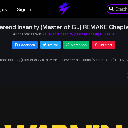
ges
Sign In
erend Insanity (Master of Gu) REMAKE Chapte
All chapters are in
Reverend Insanity (Master of Gu) REMAKE
Facebook
Twitter
WhatsApp
Pinterest
rend Insanity (Master of Gu) REMAKE
›
Reverend Insanity (Master of Gu) REMAK