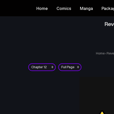
Home
Comics
Manga
Packa
Rev
Home
›
Reve