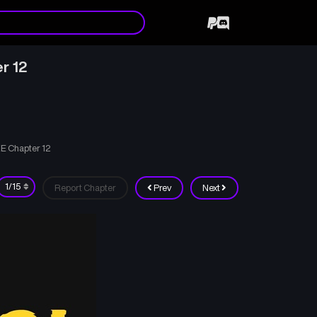
r 12
E Chapter 12
Report Chapter
Prev
Next