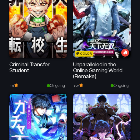
Chapter 114
Chapter 113
February 24, 2026
February 15, 2026
Chapter 112
Chapter 111
February 15, 2026
February 7, 2026
Chapter 110
Chapter 109
COLOR
February 7, 2026
January 17, 2026
Criminal Transfer
Unparalleled in the
Student
Online Gaming World
Chapter 108
Chapter 107
(Remake)
January 11, 2026
January 4, 2026
Ongoing
Ongoing
9.1
8.5
Chapter 106.5
Chapter 106
December 25, 2025
December 25, 2025
Chapter 105
Chapter 104
December 25, 2025
December 25, 2025