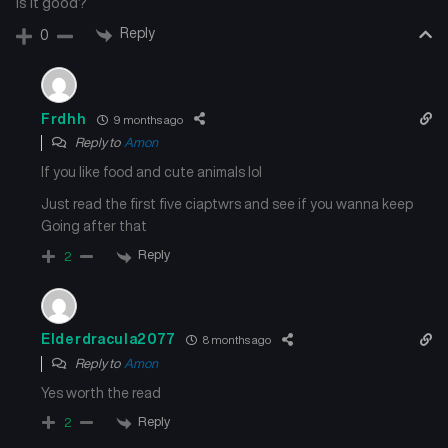
Is it good?
Chapter 77
Chapter 76
Reply
0
August 28, 2025
August 28, 2025
Chapter 75
Chapter 74
Frdhh
9 months ago
August 28, 2025
August 28, 2025
Reply to
Amon
If you like food and cute animals lol
Chapter 73
Chapter 72
August 28, 2025
August 28, 2025
Just read the first five ciaptwrs and see if you wanna keep
Going after that
Chapter 71
Chapter 70
Reply
2
August 28, 2025
August 28, 2025
Chapter 69
Chapter 68
August 28, 2025
August 28, 2025
Elderdracula2077
8 months ago
Reply to
Amon
Chapter 67
Chapter 66
Yes worth the read
August 28, 2025
August 28, 2025
Reply
2