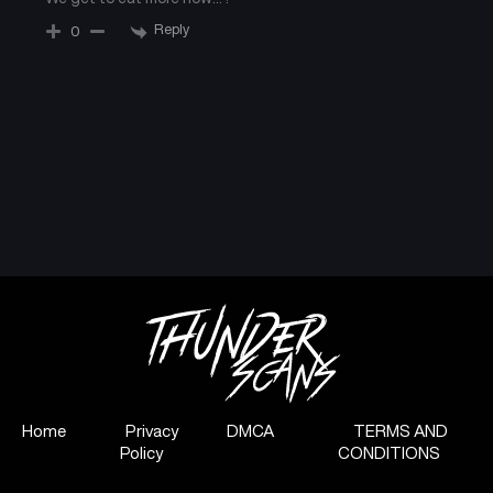
Reply
0
Chapter 42.1
Chapter 41
August 28, 2025
August 28, 2025
Chapter 40
Chapter 39
August 28, 2025
August 28, 2025
Chapter 38
Chapter 37
August 28, 2025
August 28, 2025
Chapter 36
Chapter 35
August 28, 2025
August 28, 2025
Chapter 34
Chapter 33
August 28, 2025
August 28, 2025
Home
Privacy
DMCA
TERMS AND
Chapter 32
Chapter 31
Policy
CONDITIONS
August 28, 2025
August 28, 2025