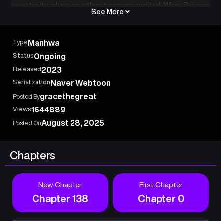
opportunity, where countless treasures awaited. When Sejun, a
See More
young man living an ordinary life, is invited to the dungeon by
chance, he is thrilled at the prospect of becoming rich, but he is
stranded in a hidden area of the mysterious tower. All he has is
Type
Manhwa
a few seeds and his body. Now Sejun must farm, collect
Status
Ongoing
resources, and figure out his own survival strategy! 나혼자 탑에
Released
2023
서 농사, Farming in the tower alone
Serialization
Naver Webtoon
gracethegreat
Posted By
Views
1644889
August 28, 2025
Posted On
Chapters
New Chapter
First Chapter
Chapter 138
Chapter 0