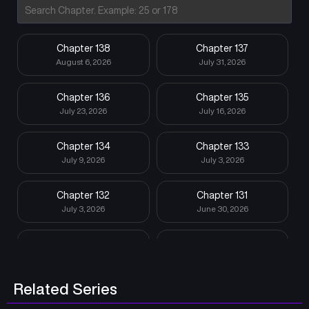
Chapter 138
Chapter 137
August 6, 2026
July 31, 2026
Chapter 136
Chapter 135
July 23, 2026
July 16, 2026
Chapter 134
Chapter 133
July 9, 2026
July 3, 2026
Chapter 132
Chapter 131
July 3, 2026
June 30, 2026
Chapter 130
Chapter 129
June 30, 2026
June 6, 2026
Related Series
Chapter 128
Chapter 127
June 6, 2026
May 25, 2026