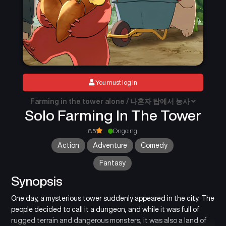
You must log in
Farming in the tower alone / 나혼자 탑에서 농사
Solo Farming In The Tower
8.5
Ongoing
Action
Adventure
Comedy
Fantasy
Synopsis
One day, a mysterious tower suddenly appeared in the city. The
people decided to call it a dungeon, and while it was full of
rugged terrain and dangerous monsters, it was also a land of