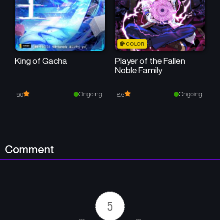
Chapter 103
Chapter 102
December 25, 2025
December 25, 2025
Chapter 101-[S2 START]
Chapter 100
COLOR
December 25, 2025
August 28, 2025
King of Gacha
Player of the Fallen
Noble Family
Chapter 99
Chapter 98
August 28, 2025
August 28, 2025
Ongoing
Ongoing
9.0
8.5
Chapter 97
Chapter 96
August 28, 2025
August 28, 2025
Chapter 95
Chapter 94
Comment
August 28, 2025
August 28, 2025
Chapter 93
Chapter 92
August 28, 2025
August 28, 2025
5
Chapter 91
Chapter 90