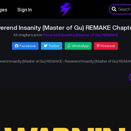
ges
Sign In
erend Insanity (Master of Gu) REMAKE Chapt
All chapters are in
Reverend Insanity (Master of Gu) REMAKE
Facebook
Twitter
WhatsApp
Pinterest
rend Insanity (Master of Gu) REMAKE
›
Reverend Insanity (Master of Gu) REMA