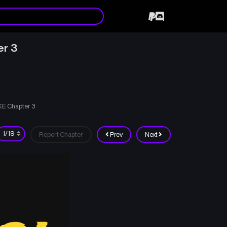
er 3
KE Chapter 3
Report Chapter
Prev
Next