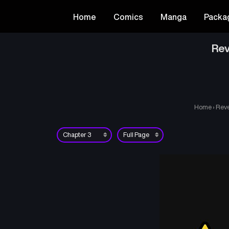
Home
Comics
Manga
Packa
Rev
Home
›
Reve