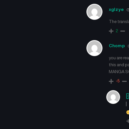
xglzye
The transl
2
Chomp
you are re
this and p
MANGA SO
-5
