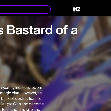
 Bastard of a
ealthy life. He is reborn 
 magic clan. However, he 
brink of destruction. To 
ark Magic Clan and become 
 to change his fate and 