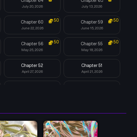
Chapter 64
Chapter 63
July 20, 2026
July 13, 2026
50
50
Chapter 60
Chapter 59
June 22, 2026
June 15, 2026
50
50
Chapter 56
Chapter 55
May 25, 2026
May 18, 2026
Chapter 52
Chapter 51
April 27, 2026
April 21, 2026
Chapter 48
Chapter 47
April 3, 2026
April 3, 2026
Chapter 44-[S2 START]
Chapter 43-[S1 END]
March 20, 2026
August 4, 2025
Chapter 40
Chapter 39
July 14, 2025
July 7, 2025