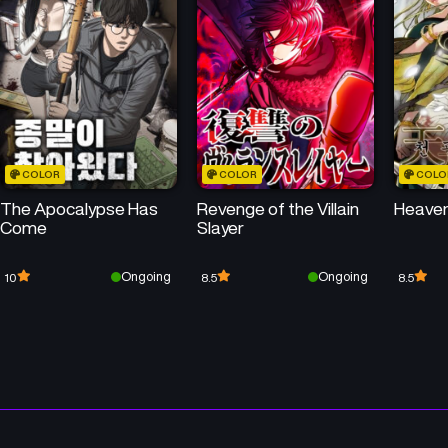
Chapter 38
Chapter 37
June 30, 2025
June 23, 2025
Chapter 34
Chapter 33
June 2, 2025
May 26, 2025
COLOR
COLOR
COLO
Chapter 30
Chapter 29
The Apocalypse Has
Revenge of the Villain
Heaven
May 5, 2025
April 28, 2025
Come
Slayer
Chapter 26
Chapter 25
Ongoing
Ongoing
10
8.5
8.5
April 7, 2025
April 2, 2025
Chapter 22
Chapter 21
April 1, 2025
April 1, 2025
Chapter 18
Chapter 17
April 1, 2025
April 1, 2025