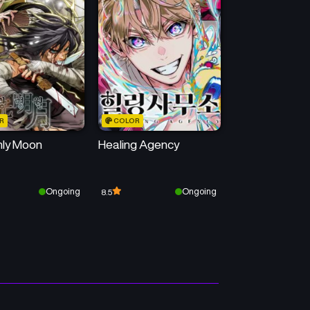
Chapter 36
Chapter 35
June 16, 2025
June 9, 2025
Chapter 32
Chapter 31
May 19, 2025
May 12, 2025
R
COLOR
Chapter 28
Chapter 27
ly Moon
Healing Agency
April 21, 2025
April 14, 2025
Chapter 24
Chapter 23
Ongoing
Ongoing
8.5
April 2, 2025
April 2, 2025
Chapter 20
Chapter 19
April 1, 2025
April 1, 2025
Chapter 16
Chapter 15
April 1, 2025
April 1, 2025