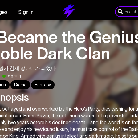
ges
Sign In
 Became the Genius
oble Dark Clan
명가 천재 망나니가 되었다
Ongoing
ion
Drama
Fantasy
nopsis
, betrayed and overworked by the Hero’s Party, dies wishing for a w
ristian van Baren Kazar, the notorious wastrel of a powerful dark
nly two years before his destined death—and the world is on the 
ve and enjoy his newfound luxury, he must take control of the D
on King. Armed with genius intellect and dark magic, he sets out