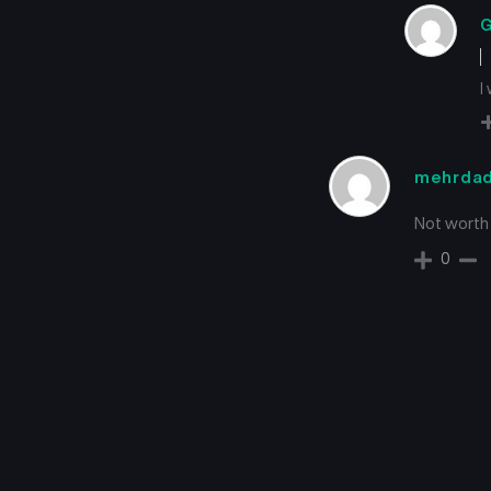
G
I
mehrda
Not worth
0