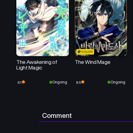
COLOR
The Awakening of
The Wind Mage
Light Magic
Ongoing
Ongoing
6.1
8.5
Comment