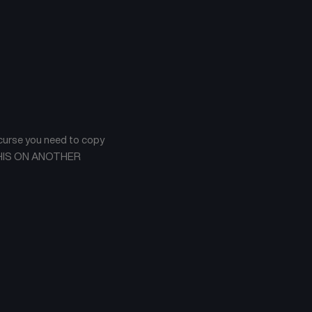
 curse you need to copy
AW THIS ON ANOTHER