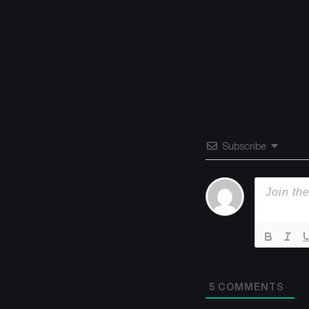
Subscribe
5
COMMENTS