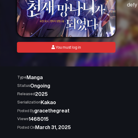
defy 
You must log in
Manga
Type
Ongoing
Status
2025
Released
Kakao
Serialization
gracethegreat
Posted By
1468015
Views
March 31, 2025
Posted On