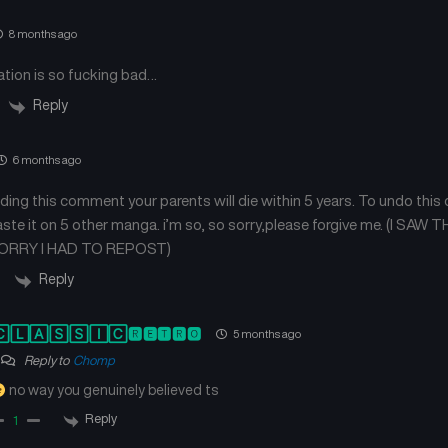
8 months ago
ation is so fucking bad…
Reply
6 months ago
ading this comment your parents will die within 5 years. To undo this
aste it on 5 other manga. i’m so, so sorry,please forgive me. (I S
RRY I HAD TO REPOST)
Reply
🄻🄰🅂🅂🄸🄲🆁🅴🆃🆁🅾
5 months ago
Reply to
Chomp
no way you genuinely believed ts
Reply
1