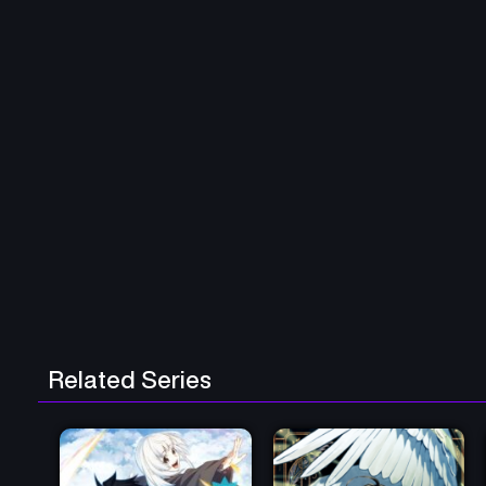
Related Series