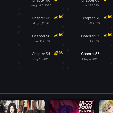
Chapter 66
Chapter 65
August 3, 2026
July 27, 2026
50
50
Chapter 62
Chapter 61
July 6, 2026
June 29, 2026
50
50
Chapter 58
Chapter 57
June 8, 2026
June 1, 2026
50
Chapter 54
Chapter 53
May 11, 2026
May 4, 2026
Chapter 50
Chapter 49
April 16, 2026
April 10, 2026
Chapter 46
Chapter 45
March 20, 2026
March 20, 2026
Chapter 42
Chapter 41
July 28, 2025
July 21, 2025