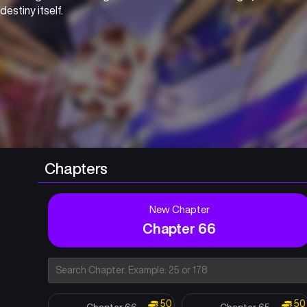
destiny itself.
Chapters
New Chapter
Chapter 66
50
50