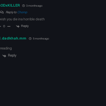
ODxKILLER
3 months ago
Reply to
Chomp
 wish you die ina horrible death
Reply
0
d.dadkhah.mm
5 months ago
 reading
Reply