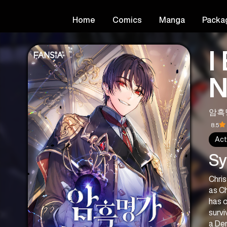
Home
Comics
Manga
Packa
I
N
암흑
8.5
Act
Sy
Chris
as Ch
has o
survi
a Dem