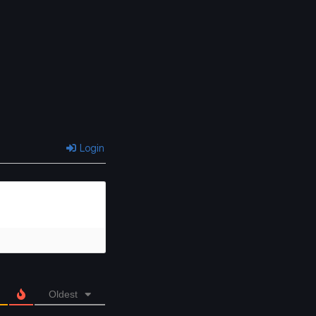
Chapter 12
Chapter 11
March 31, 2025
March 31, 2025
Chapter 8
Chapter 7
March 31, 2025
March 31, 2025
Chapter 4
Chapter 3
March 31, 2025
March 31, 2025
Login
Oldest