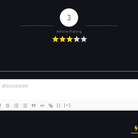
Chapter 14
Chapter 13
March 31, 2025
March 31, 2025
3
Chapter 10
Chapter 9
Article Rating
March 31, 2025
March 31, 2025
Chapter 6
Chapter 5
March 31, 2025
March 31, 2025
Chapter 2
Chapter 1
March 31, 2025
March 31, 2025
{}
[+]