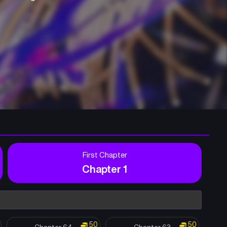
First Chapter
Chapter 1
50
50