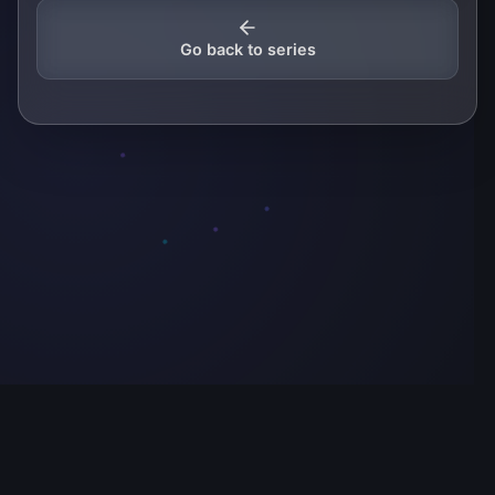
Go back to series