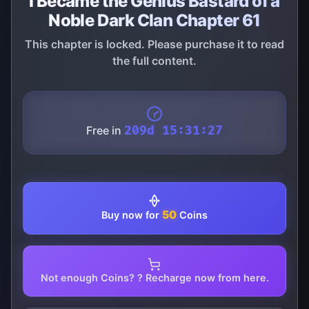
I Became the Genius Bastard of a
Noble Dark Clan Chapter 61
This chapter is locked. Please purchase it to read
the full content.
Free in
209d 15:31:27
50
Buy now for
Coins
Not enough Coins? ? Recharge now from here.