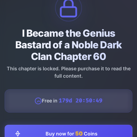
I Became the Genius
Bastard of a Noble Dark
Clan Chapter 60
This chapter is locked. Please purchase it to read the
full content.
Free in
179d 20:50:48
50
Buy now for
Coins