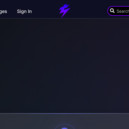
ges
Sign In