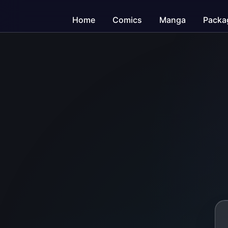
Home
Comics
Manga
Packa