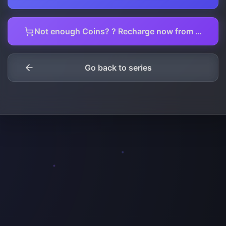
Not enough Coins? ? Recharge now from here.
Go back to series