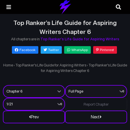
Top Ranker’s Life Guide for Aspiring
Writers Chapter 6
All chapters are in
Top Ranker’s Life Guide for Aspiring Writers
Facebook
Twitter
WhatsApp
Pinterest
Home
›
Top Ranker’s Life Guide for Aspiring Writers
›
Top Ranker’s Life Guide
for Aspiring Writers Chapter 6
Report Chapter
Prev
Next