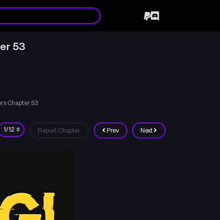
ter 53
ers Chapter 53
Report Chapter
Prev
Next