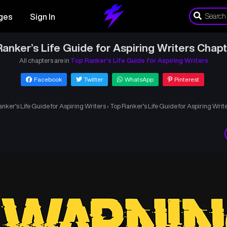
ges
Sign In
anker’s Life Guide for Aspiring Writers Chap
All chapters are in
Top Ranker’s Life Guide for Aspiring Writers
Facebook
Twitter
WhatsApp
Pinterest
nker’s Life Guide for Aspiring Writers
›
Top Ranker’s Life Guide for Aspiring Writ