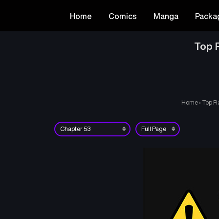
Home
Comics
Manga
Packa
Top R
Home
›
Top Ra