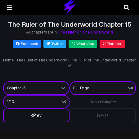
The Ruler of The Underworld Chapter 15
All chapters are in
The Ruler of The Underworld
Facebook
Twitter
WhatsApp
Pinterest
Home
›
The Ruler of The Underworld
›
The Ruler of The Underworld Chapter
15
Report Chapter
Prev
Next