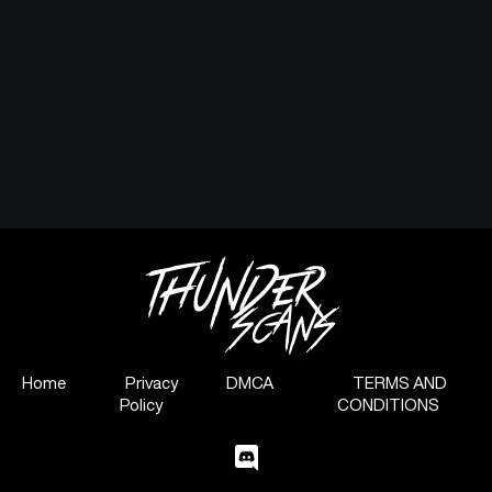
Home
Privacy
DMCA
TERMS AND
Policy
CONDITIONS