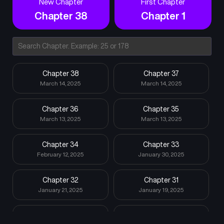
New Chapter
First Chapter
Chapter 38
Chapter 1
Chapter 38
Chapter 37
March 14, 2025
March 14, 2025
Chapter 36
Chapter 35
March 13, 2025
March 13, 2025
Chapter 34
Chapter 33
February 12, 2025
January 30, 2025
Chapter 32
Chapter 31
January 21, 2025
January 19, 2025
Chapter 30
Chapter 29