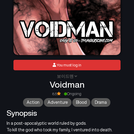
You must log in
보이드맨
Voidman
8.5
Ongoing
Action
Adventure
Blood
Drama
Synopsis
In a post-apocalyptic world ruled by gods.
To kill the god who took my family, I ventured into death.