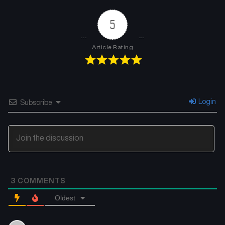
5
Article Rating
Login
Subscribe
3
COMMENTS
Oldest