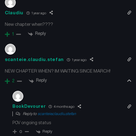
Claudiu
1 year ago
New chapter when????
Reply
1
scanteie.claudiu.stefan
1 year ago
NEW CHAPTER WHEN? IM WAITING SINCE MARCH!
Reply
2
BookDevourer
4 months ago
Reply to
scanteie.claudiu.stefan
POV ongoing status
Reply
0