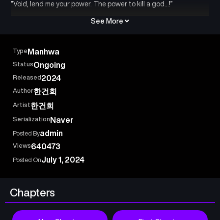
“Void, lend me your power. The power to kill a god…!”
See More
Type
Manhwa
Status
Ongoing
Released
2024
Author
한건희
Artist
한건희
Serialization
Naver
admin
Posted By
Views
640473
July 1, 2024
Posted On
Chapters