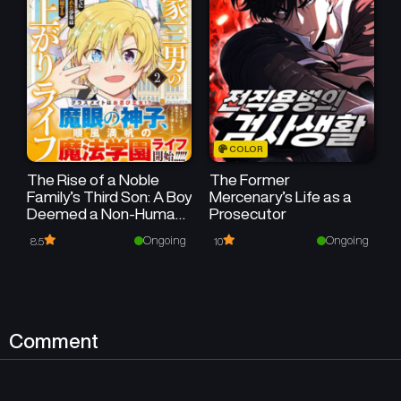
Chapter 4
Chapter 3
July 1, 2024
July 1, 2024
Chapter 2
Chapter 1
July 1, 2024
July 1, 2024
COLOR
The Rise of a Noble
The Former
Family’s Third Son: A Boy
Mercenary’s Life as a
Deemed a Non-Human
Prosecutor
at Birth Embraces Life in
Ongoing
Ongoing
8.5
10
Another World
Comment