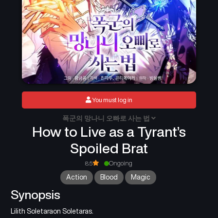
You must log in
폭군의 망나니 오빠로 사는 법
How to Live as a Tyrant’s
Spoiled Brat
8.5
Ongoing
Action
Blood
Magic
Synopsis
Lilith Soletaraon Soletaras.