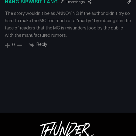
NANG BIBWISIT LANG
1 month ago
The story wouldn’t be as ANNOYING if the author didn’t try so
hard to make the MC too much of a “martyr” by rubbing it in the
face of readers that the MC is misunderstood by the public
with the manufactured rumors.
Reply
0