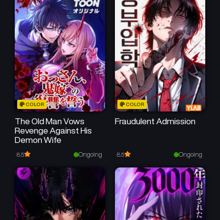
January 21, 2025
January 21, 2025
Chapter 16
Chapter 15
January 21, 2025
January 21, 2025
Chapter 14
Chapter 13
January 21, 2025
January 21, 2025
Chapter 12
Chapter 11
COLOR
COLOR
January 21, 2025
January 21, 2025
The Old Man Vows
Fraudulent Admission
Revenge Against His
Chapter 10
Chapter 9
Demon Wife
January 21, 2025
January 21, 2025
Ongoing
Ongoing
8.5
8.5
Chapter 8
Chapter 7
January 21, 2025
January 21, 2025
Chapter 6
Chapter 5
January 21, 2025
January 21, 2025