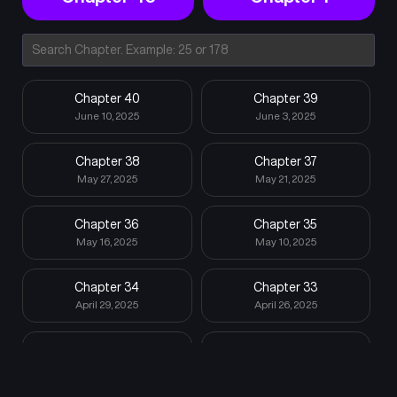
Chapter 40
Chapter 39
June 10, 2025
June 3, 2025
Chapter 38
Chapter 37
May 27, 2025
May 21, 2025
Chapter 36
Chapter 35
May 16, 2025
May 10, 2025
Chapter 34
Chapter 33
April 29, 2025
April 26, 2025
Chapter 32
Chapter 31
April 16, 2025
April 8, 2025