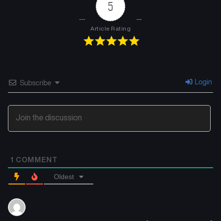
5
Article Rating
Login
Subscribe
1
COMMENT
Oldest