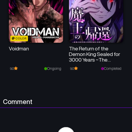
Chapter 4
Chapter 3
January 21, 2025
January 21, 2025
Chapter 2
Chapter 1
COLOR
January 21, 2025
January 21, 2025
Voidman
The Return of the
Demon King Sealed for
3000 Years ~The
Strongest
Ongoing
Completed
9.0
9.0
Reincarnated Person
Aims to Conquer the
World~
Comment