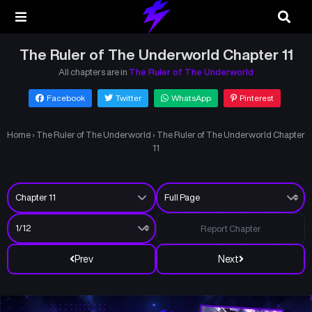
The Ruler of The Underworld Chapter 11
All chapters are in
The Ruler of The Underworld
Facebook
Twitter
WhatsApp
Pinterest
Home
›
The Ruler of The Underworld
›
The Ruler of The Underworld Chapter
11
Report Chapter
Prev
Next