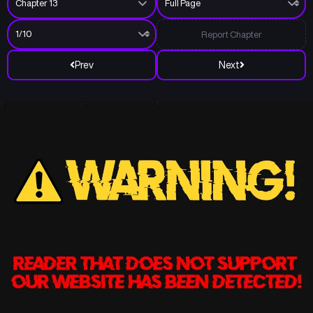
Report Chapter
Prev
Next