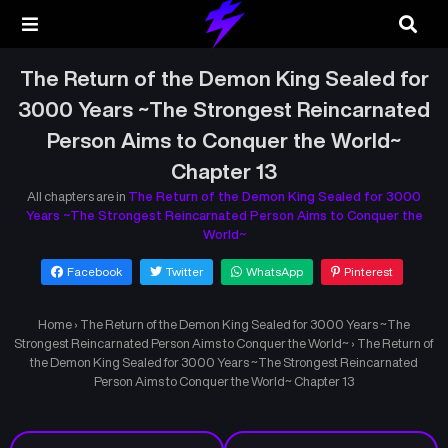
The Return of the Demon King Sealed for
3000 Years ~The Strongest Reincarnated
Person Aims to Conquer the World~
Chapter 13
All chapters are in
The Return of the Demon King Sealed for 3000
Years ~The Strongest Reincarnated Person Aims to Conquer the
World~
Facebook
Twitter
WhatsApp
Pinterest
Home
›
The Return of the Demon King Sealed for 3000 Years ~The
Strongest Reincarnated Person Aims to Conquer the World~
›
The Return of
the Demon King Sealed for 3000 Years ~The Strongest Reincarnated
Person Aims to Conquer the World~ Chapter 13