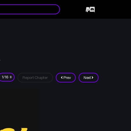
7
Report Chapter
Prev
Next