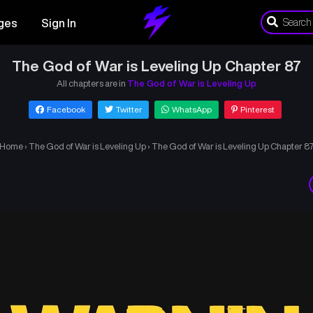
ges
Sign In
The God of War is Leveling Up Chapter 87
All chapters are in
The God of War is Leveling Up
Facebook
Twitter
WhatsApp
Pinterest
Home
›
The God of War is Leveling Up
›
The God of War is Leveling Up Chapter 8