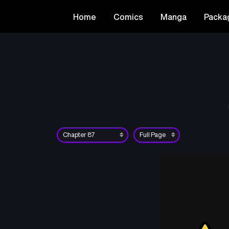
Home
Comics
Manga
Packa