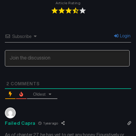
Article Rating
Chapter 10
Chapter 9
December 22, 2024
December 22, 2024
Chapter 8
Chapter 7
Login
Subscribe
December 22, 2024
December 22, 2024
Chapter 6
Chapter 5
December 22, 2024
December 22, 2024
Chapter 4
Chapter 3
2
COMMENTS
December 22, 2024
December 22, 2024
Oldest
Chapter 2
Chapter 1
December 22, 2024
December 22, 2024
Failed Capra
1 year ago
As of chapter 27, he has yet to get any honey. Figuratively or