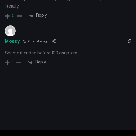
literally.
Reply
5
Mossy
6 months ago
Shame it ended before 100 chapters
Reply
1