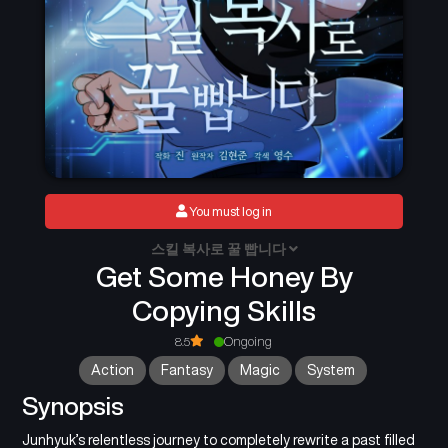
You must log in
스킬 복사로 꿀 빱니다
Get Some Honey By
Copying Skills
8.5
Ongoing
Action
Fantasy
Magic
System
Synopsis
Junhyuk’s relentless journey to completely rewrite a past filled