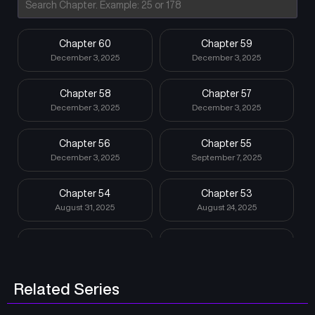
Chapter 60
Chapter 59
December 3, 2025
December 3, 2025
Chapter 58
Chapter 57
December 3, 2025
December 3, 2025
Chapter 56
Chapter 55
December 3, 2025
September 7, 2025
Chapter 54
Chapter 53
August 31, 2025
August 24, 2025
Chapter 52
Chapter 51
August 10, 2025
August 3, 2025
Related Series
Chapter 50
Chapter 49
July 27, 2025
July 20, 2025