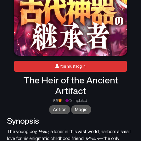
You must log in
The Heir of the Ancient
Artifact
8.5
Completed
Action
Magic
Synopsis
The young boy,
Haku
, a loner in this vast world, harbors a small
love for his enigmatic childhood friend,
Miriam
—the only