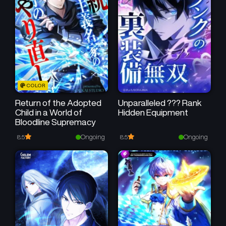
Chapter 1
January 15, 2025
COLOR
Return of the Adopted
Unparalleled ??? Rank
Child in a World of
Hidden Equipment
Bloodline Supremacy
Ongoing
Ongoing
8.5
8.5