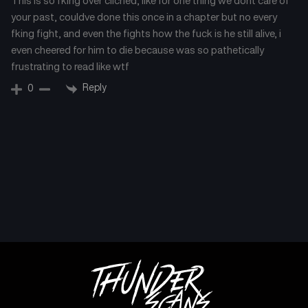
This is so fking over cliched, like for one thing we dont care of
your past, couldve done this once in a chapter but no every
fking fight, and even the fights how the fuck is he still alive, i
even cheered for him to die because was so pathetically
frustrating to read like wtf
Reply
0