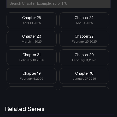
Chapter 25
Chapter 24
April 18, 2025
April 9, 2025
Chapter 23
Chapter 22
March 4, 2025
February 25, 2025
Chapter 21
Chapter 20
February 18, 2025
February 11, 2025
Chapter 19
Chapter 18
February 4, 2025
January 27, 2025
Chapter 17
Chapter 16
January 21, 2025
January 15, 2025
Related Series
Chapter 15
Chapter 14
January 15, 2025
January 15, 2025