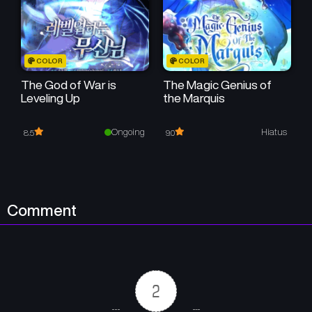
COLOR
COLOR
The God of War is
The Magic Genius of
Leveling Up
the Marquis
Ongoing
Hiatus
8.5
9.0
Comment
2