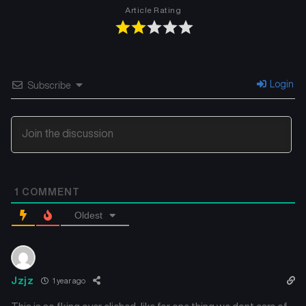
Article Rating
Login
Subscribe
1
COMMENT
Oldest
Jzjz
1 year ago