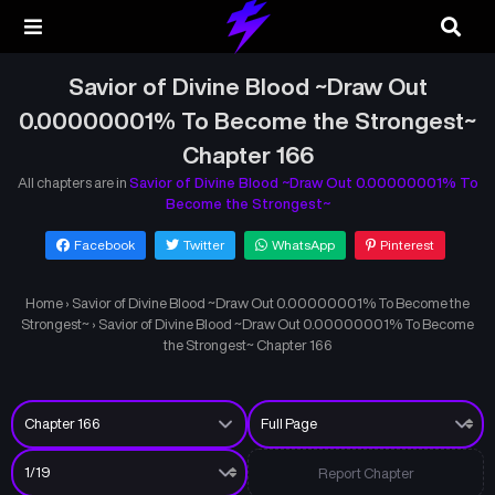
Savior of Divine Blood ~Draw Out
0.00000001% To Become the Strongest~
Chapter 166
All chapters are in
Savior of Divine Blood ~Draw Out 0.00000001% To
Become the Strongest~
Facebook
Twitter
WhatsApp
Pinterest
Home
›
Savior of Divine Blood ~Draw Out 0.00000001% To Become the
Strongest~
›
Savior of Divine Blood ~Draw Out 0.00000001% To Become
the Strongest~ Chapter 166
Report Chapter