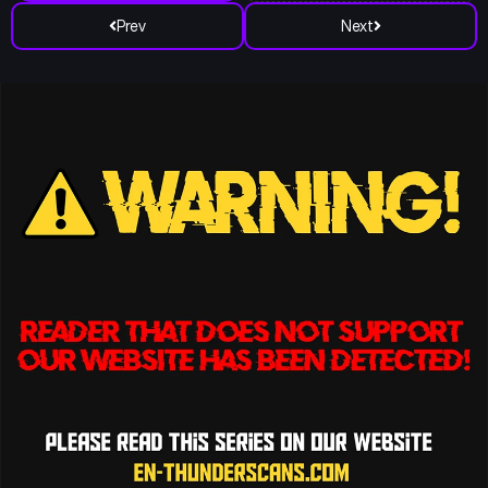
Prev
Next