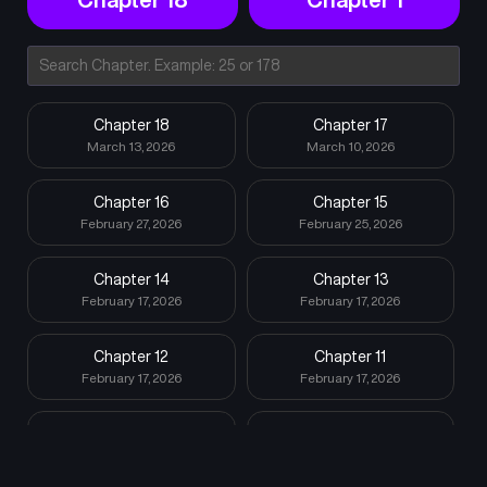
Chapter 18
Chapter 17
March 13, 2026
March 10, 2026
Chapter 16
Chapter 15
February 27, 2026
February 25, 2026
Chapter 14
Chapter 13
February 17, 2026
February 17, 2026
Chapter 12
Chapter 11
February 17, 2026
February 17, 2026
Chapter 10
Chapter 9
February 17, 2026
February 15, 2026