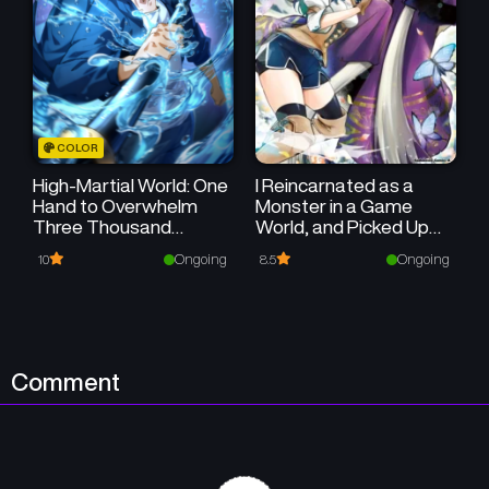
COLOR
High-Martial World: One
I Reincarnated as a
Hand to Overwhelm
Monster in a Game
Three Thousand
World, and Picked Up
Emperors!
the Heroine Who Was
Ongoing
Ongoing
10
8.5
My Oshi in My Previous
Life
Comment