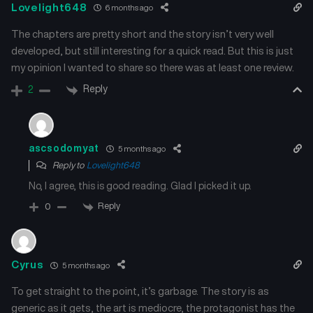
Lovelight648
6 months ago
The chapters are pretty short and the story isn’t very well
developed, but still interesting for a quick read. But this is just
my opinion I wanted to share so there was at least one review.
Reply
2
ascsodomyat
5 months ago
Reply to
Lovelight648
No, I agree, this is good reading. Glad I picked it up.
Reply
0
Cyrus
5 months ago
To get straight to the point, it’s garbage. The story is as
generic as it gets, the art is mediocre, the protagonist has the