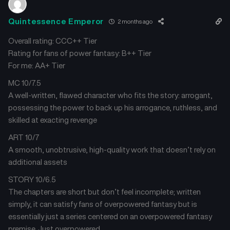
Quintessence Emperor
2 months ago
Overall rating: CCC++ Tier
Rating for fans of power fantasy: B++ Tier
For me: AA+ Tier
MC 10/7.5
A well-written, flawed character who fits the story: arrogant,
possessing the power to back up his arrogance, ruthless, and
skilled at exacting revenge
ART 10/7
A smooth, unobtrusive, high-quality work that doesn’t rely on
additional assets
STORY 10/6.5
The chapters are short but don’t feel incomplete; written
simply, it can satisfy fans of overpowered fantasy but is
essentially just a series centered on an overpowered fantasy
premise. Just overpowered