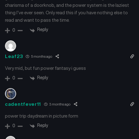
charisma of a doorknob, and the power system is the laziest
thing I’ve ever seen. Only read this if you have nothing else to
read and want to pass the time.
Reply
0
Leaf23
5 months ago
Very mid, but fun power fantasy i guess
Reply
0
cadentfever11
3 months ago
power trip daydream in picture form
Reply
0