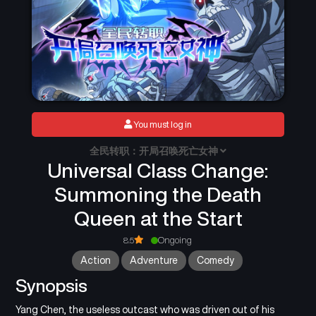
You must log in
全民转职：开局召唤死亡女神
Universal Class Change:
Summoning the Death
Queen at the Start
8.5
Ongoing
Action
Adventure
Comedy
Synopsis
Yang Chen, the useless outcast who was driven out of his