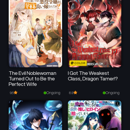
COLOR
The Evil Noblewoman
I Got The Weakest
Turned Out to Be the
Class, Dragon Tamer!?
Perfect Wife
Ongoing
Ongoing
9.5
8.9