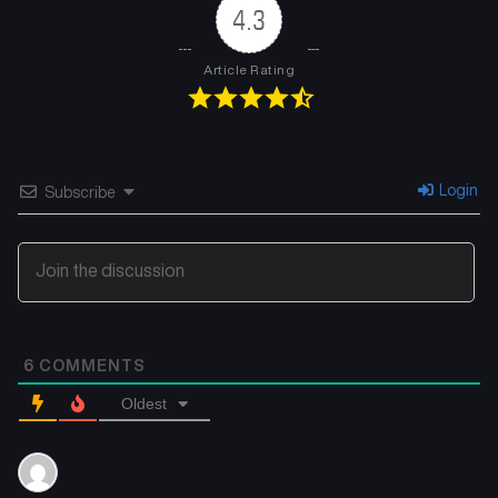
4.3
Article Rating
Login
Subscribe
6
COMMENTS
Oldest