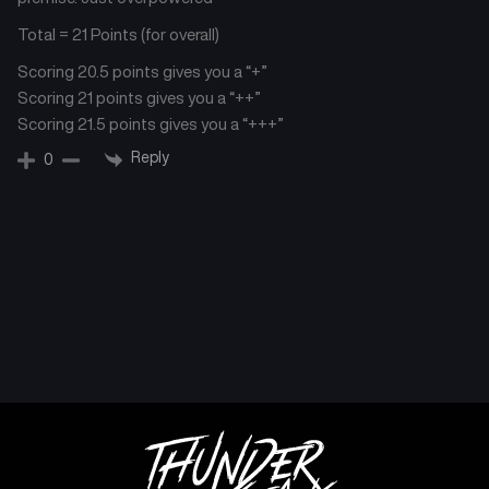
Total = 21 Points (for overall)
Scoring 20.5 points gives you a “+”
Scoring 21 points gives you a “++”
Scoring 21.5 points gives you a “+++”
Reply
0