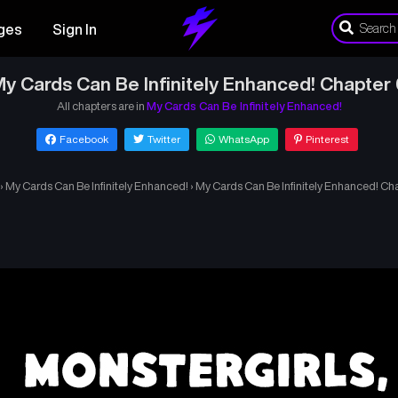
ges
Sign In
y Cards Can Be Infinitely Enhanced! Chapter
All chapters are in
My Cards Can Be Infinitely Enhanced!
Facebook
Twitter
WhatsApp
Pinterest
›
My Cards Can Be Infinitely Enhanced!
›
My Cards Can Be Infinitely Enhanced! Ch