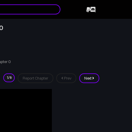
 0
apter 0
Report Chapter
Prev
Next