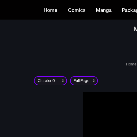
Home
Comics
Manga
Packa
M
Home