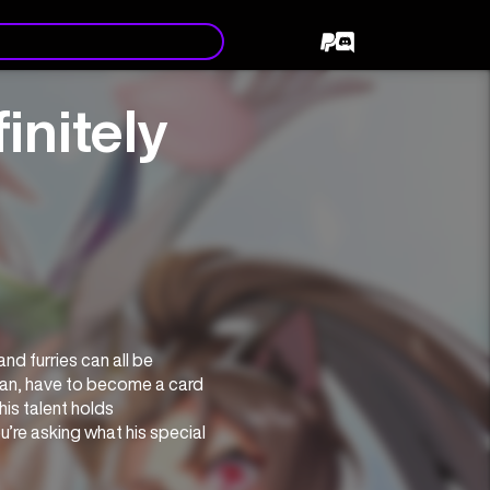
initely
d furries can all be 
n, have to become a card 
is talent holds 
re asking what his special 