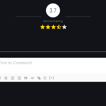
3.7
Article Rating
{}
[+]