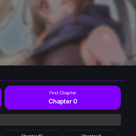
First Chapter
Chapter 0