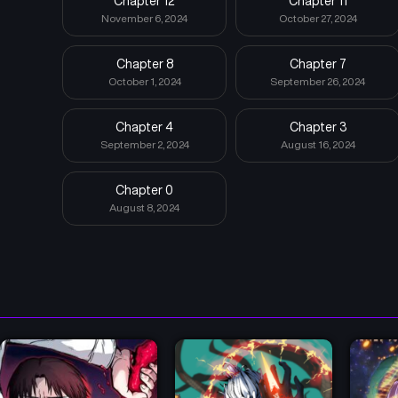
Chapter 12
Chapter 11
November 6, 2024
October 27, 2024
Chapter 8
Chapter 7
October 1, 2024
September 26, 2024
Chapter 4
Chapter 3
September 2, 2024
August 16, 2024
Chapter 0
August 8, 2024