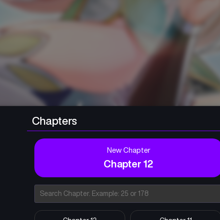
Chapters
New Chapter
Chapter 12