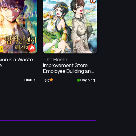
R
ion is a Waste
The Home
e
Improvement Store
Employee Building an
Agricultural Village in
Hiatus
Ongoing
8.5
Another World