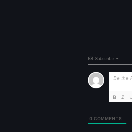
Subscribe
0
COMMENTS