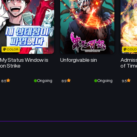
COLOR
COLO
My Status Window is
Unforgivable sin
Admiss
on Strike
of Tim
Ongoing
Ongoing
8.5
8.9
9.5