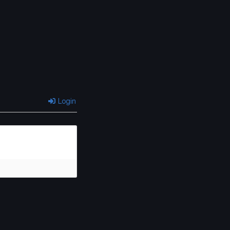
Login