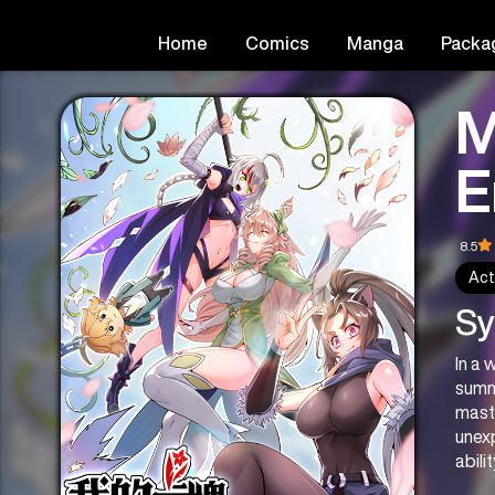
Home
Comics
Manga
Packa
M
E
8.5
Act
Sy
In a 
summ
maste
unexp
abili