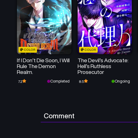
COLOR
COLOR
If I Don’t Die Soon, I Will
The Devil’s Advocate:
Rule The Demon
Hell’s Ruthless
Realm.
Prosecutor
Completed
Ongoing
7.2
8.5
Comment