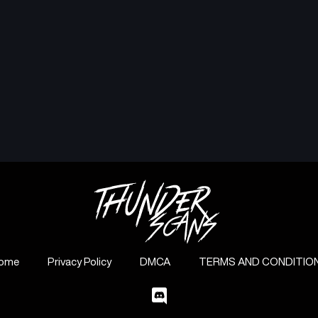
ome
Privacy Policy
DMCA
TERMS AND CONDITIO