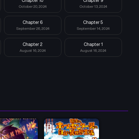
Chapter 10
Chapter 9
October 20, 2024
October 13, 2024
Chapter 6
Chapter 5
September 26, 2024
September 14, 2024
Chapter 2
Chapter 1
August 16, 2024
August 16, 2024