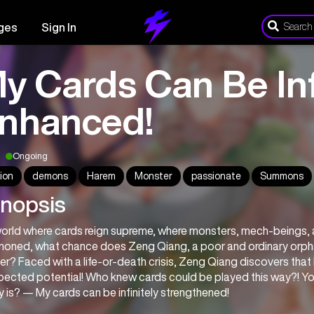
ges
Sign In
y Cards Can Be Inf
nhanced!
Ongoing
ion
demons
Harem
Monster
passionate
Summons
nopsis
world where cards reign supreme, where monsters, mech-beings, an
oned, what chance does Zeng Qiang, a poor and ordinary orpha
r? Faced with a life-or-death crisis, Zeng Qiang discovers that h
ected potential! Who knew cards could be played this way?! You’
ty is? — My cards can be infinitely strengthened!