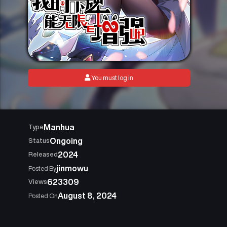
You must log in
Manhua
Type
Ongoing
Status
2024
Released
jinmowu
Posted By
623309
Views
August 8, 2024
Posted On