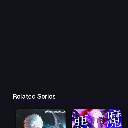
Related Series