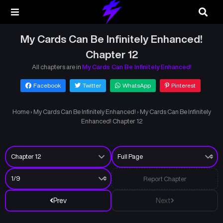
My Cards Can Be Infinitely Enhanced!
Chapter 12
All chapters are in
My Cards Can Be Infinitely Enhanced!
Facebook
Twitter
WhatsApp
Pinterest
Home
›
My Cards Can Be Infinitely Enhanced!
›
My Cards Can Be Infinitely
Enhanced! Chapter 12
Report Chapter
Prev
Next