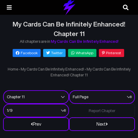
My Cards Can Be Infinitely Enhanced!
Chapter 11
All chapters are in
My Cards Can Be Infinitely Enhanced!
Facebook
Twitter
WhatsApp
Pinterest
Home
›
My Cards Can Be Infinitely Enhanced!
›
My Cards Can Be Infinitely
Enhanced! Chapter 11
Report Chapter
Prev
Next