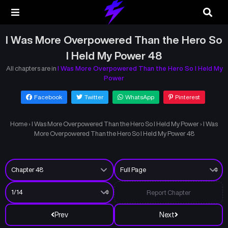
I Was More Overpowered Than the Hero So
I Held My Power 48
All chapters are in
I Was More Overpowered Than the Hero So I Held My
Power
Facebook
Twitter
WhatsApp
Pinterest
Home
›
I Was More Overpowered Than the Hero So I Held My Power
›
I Was
More Overpowered Than the Hero So I Held My Power 48
Report Chapter
Prev
Next