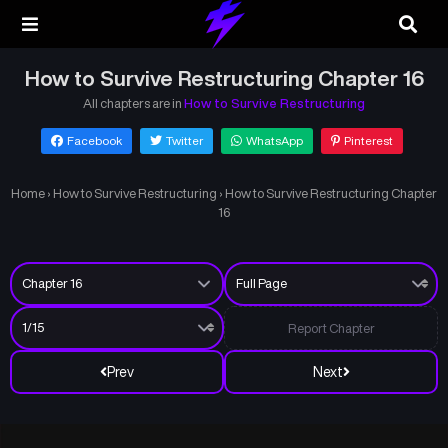
How to Survive Restructuring Chapter 16
All chapters are in
How to Survive Restructuring
Facebook
Twitter
WhatsApp
Pinterest
Home
›
How to Survive Restructuring
›
How to Survive Restructuring Chapter
16
Report Chapter
Prev
Next