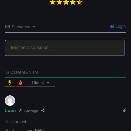
Chapter 22
Chapter 21
December 30, 2024
December 17, 2024
Chapter 20
Chapter 19
Login
Subscribe
December 9, 2024
December 3, 2024
Chapter 18
Chapter 17
November 28, 2024
November 28, 2024
Chapter 16
Chapter 15
6
COMMENTS
November 14, 2024
November 11, 2024
Oldest
Chapter 14
Chapter 13
November 11, 2024
November 10, 2024
Chapter 12
Chapter 11
Loan
1 year ago
November 10, 2024
November 9, 2024
Ts is so ahh
Chapter 10
Chapter 9
Reply
4