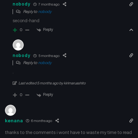
nobody
7 months ago
Reply to
nobody
second-hand
Reply
0
nobody
5 months ago
Reply to
nobody
.
Last edited 5 months ago by kirimaruashito
Reply
0
kenana
6 months ago
thanks to the comments i wont have to waste my time to read