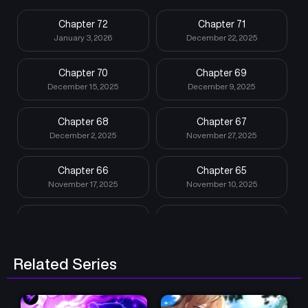
Chapter 72
Chapter 71
January 3, 2026
December 22, 2025
Chapter 70
Chapter 69
December 15, 2025
December 9, 2025
Chapter 68
Chapter 67
December 2, 2025
November 27, 2025
Chapter 66
Chapter 65
November 17, 2025
November 10, 2025
Chapter 64
Chapter 63
November 3, 2025
October 27, 2025
Related Series
Chapter 62
Chapter 61
October 20, 2025
October 13, 2025