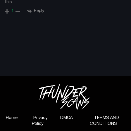
this
Reply
1
Home
Privacy
DMCA
TERMS AND
Policy
CONDITIONS