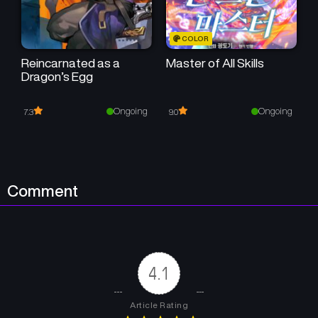
Chapter 34
Chapter 33
COLOR
March 21, 2025
March 15, 2025
Reincarnated as a
Master of All Skills
Dragon’s Egg
Chapter 32
Chapter 31
March 3, 2025
February 24, 2025
Ongoing
Ongoing
7.3
9.0
Chapter 30
Chapter 29
February 18, 2025
February 12, 2025
Chapter 28
Chapter 27
Comment
February 5, 2025
January 28, 2025
Chapter 26
Chapter 25
January 22, 2025
January 20, 2025
4.1
Chapter 24
Chapter 23
January 19, 2025
January 15, 2025
Article Rating