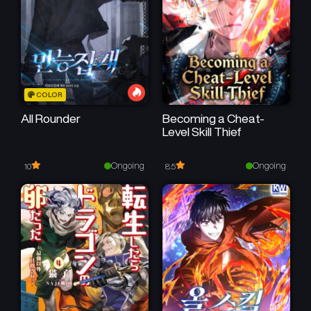
July 6, 2025
June 30, 2025
Chapter 46
Chapter 45
June 16, 2025
June 9, 2025
Chapter 44
Chapter 43
COLOR
June 3, 2025
May 26, 2025
All Rounder
Becoming a Cheat-
Level Skill Thief
Chapter 42
Chapter 41
May 21, 2025
May 12, 2025
Ongoing
Ongoing
10
8.5
Chapter 40
Chapter 39
May 5, 2025
April 28, 2025
Chapter 38
Chapter 37
April 22, 2025
April 16, 2025
Chapter 36
Chapter 35
April 13, 2025
April 2, 2025