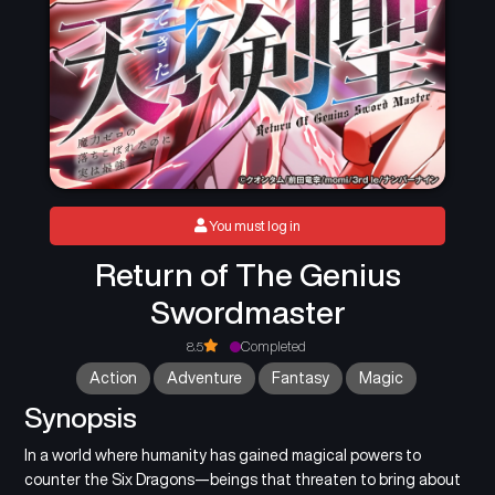
You must log in
Return of The Genius
Swordmaster
8.5
Completed
Action
Adventure
Fantasy
Magic
Synopsis
In a world where humanity has gained magical powers to
counter the Six Dragons—beings that threaten to bring about