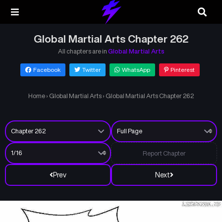
Global Martial Arts Chapter 262
All chapters are in
Global Martial Arts
Facebook
Twitter
WhatsApp
Pinterest
Home
›
Global Martial Arts
›
Global Martial Arts Chapter 262
Report Chapter
Prev
Next