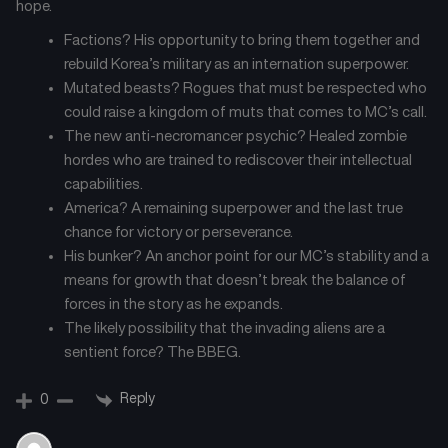
hope.
Chapter 24
Chapter 23
July 26, 2025
July 26, 2025
Factions? His opportunity to bring them together and
rebuild Korea’s military as an internation superpower.
Chapter 22
Chapter 21
Mutated beasts? Rogues that must be respected who
July 26, 2025
July 26, 2025
could raise a kingdom of muts that comes to MC’s call.
The new anti-necromancer psychic? Healed zombie
Chapter 20
Chapter 19
hordes who are trained to rediscover their intellectual
July 26, 2025
July 26, 2025
capabilities.
America? A remaining superpower and the last true
Chapter 18
Chapter 17
chance for victory or perseverance.
July 26, 2025
July 26, 2025
His bunker? An anchor point for our MC’s stability and a
means for growth that doesn’t break the balance of
Chapter 16
Chapter 15
forces in the story as he expands.
July 26, 2025
July 26, 2025
The likely possibility that the invading aliens are a
sentient force? The BBEG.
Chapter 14
Chapter 13
July 26, 2025
July 26, 2025
Reply
0
Chapter 12
Chapter 11