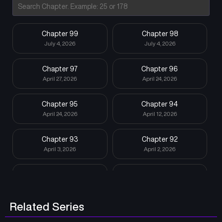
Chapter 99
Chapter 98
July 4, 2026
July 4, 2026
Chapter 97
Chapter 96
April 27, 2026
April 24, 2026
Chapter 95
Chapter 94
April 24, 2026
April 12, 2026
Chapter 93
Chapter 92
April 3, 2026
April 2, 2026
Chapter 91
Chapter 90
April 1, 2026
April 1, 2026
Related Series
Chapter 89
Chapter 88
March 31, 2026
March 5, 2026