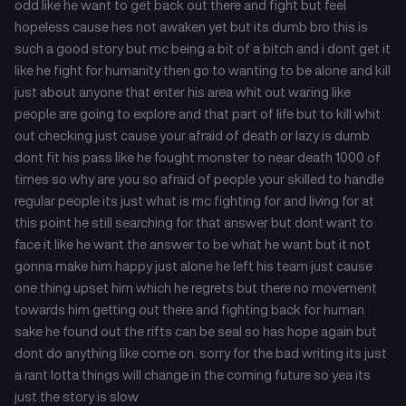
odd like he want to get back out there and fight but feel
hopeless cause hes not awaken yet but its dumb bro this is
such a good story but mc being a bit of a bitch and i dont get it
like he fight for humanity then go to wanting to be alone and kill
just about anyone that enter his area whit out waring like
people are going to explore and that part of life but to kill whit
out checking just cause your afraid of death or lazy is dumb
dont fit his pass like he fought monster to near death 1000 of
times so why are you so afraid of people your skilled to handle
regular people its just what is mc fighting for and living for at
this point he still searching for that answer but dont want to
face it like he want the answer to be what he want but it not
gonna make him happy just alone he left his team just cause
one thing upset him which he regrets but there no movement
towards him getting out there and fighting back for human
sake he found out the rifts can be seal so has hope again but
dont do anything like come on. sorry for the bad writing its just
a rant lotta things will change in the coming future so yea its
just the story is slow