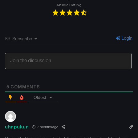
Article Rating
Chapter 49
Chapter 48
July 26, 2025
July 26, 2025
Chapter 47
Chapter 46
Login
Subscribe
July 26, 2025
July 26, 2025
Chapter 45
Chapter 44
July 26, 2025
July 26, 2025
Chapter 43
Chapter 42
5
COMMENTS
July 26, 2025
July 26, 2025
Oldest
Chapter 41
Chapter 40
July 26, 2025
July 26, 2025
Chapter 39
Chapter 38
uhnpukun
7 months ago
July 26, 2025
July 26, 2025