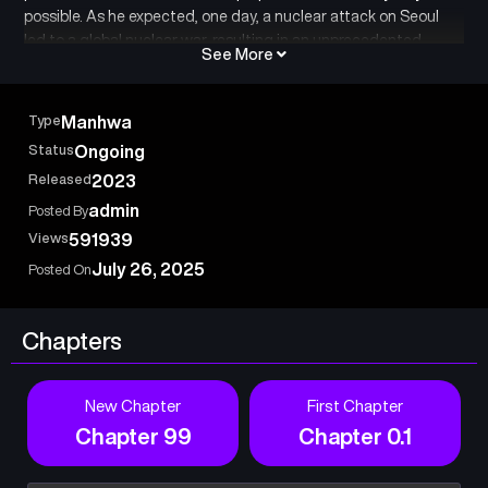
possible. As he expected, one day, a nuclear attack on Seoul
led to a global nuclear war, resulting in an unprecedented
See More
apocalypse. Despite everyone’s ridicule, the protagonist Park
Kyu spent his entire fortune over the past three years to quietly
dig out his own bunker. Was it merely a coincidence that he
Type
Manhwa
foresaw all these events?
Status
Ongoing
Released
2023
admin
Posted By
Views
591939
July 26, 2025
Posted On
Chapters
New Chapter
First Chapter
Chapter 99
Chapter 0.1