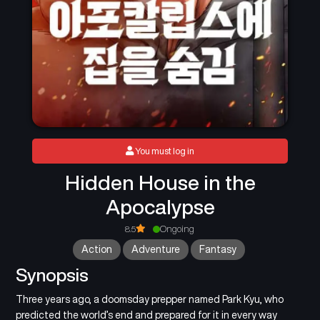
You must log in
Hidden House in the
Apocalypse
8.5
Ongoing
Action
Adventure
Fantasy
Synopsis
Three years ago, a doomsday prepper named Park Kyu, who
predicted the world’s end and prepared for it in every way