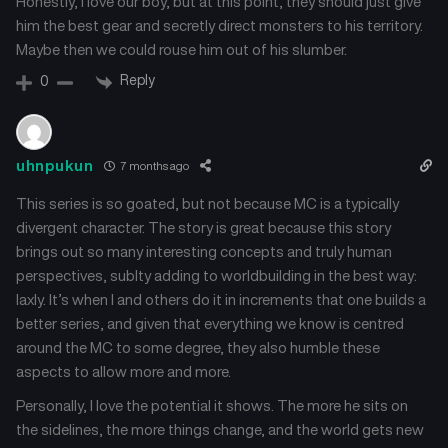
Honestly, I love our boy, but at this point, they should just give
him the best gear and secretly direct monsters to his territory.
Chapter 37
Chapter 36
Maybe then we could rouse him out of his slumber.
July 26, 2025
July 26, 2025
Reply
0
Chapter 35
Chapter 34
July 26, 2025
July 26, 2025
uhnpukun
7 months ago
Chapter 33
Chapter 32
July 26, 2025
July 26, 2025
This series is so goated, but not because MC is a typically
divergent character. The story is great because this story
Chapter 31
Chapter 30
brings out so many interesting concepts and truly human
July 26, 2025
July 26, 2025
perspectives, sublty adding to worldbuilding in the best way:
laxly. It’s when I and others do it in increments that one builds a
Chapter 29
Chapter 28
better series, and given that everything we know is centred
July 26, 2025
July 26, 2025
around the MC to some degree, they also humble these
aspects to allow more and more.
Chapter 27
Chapter 25
July 26, 2025
July 26, 2025
Personally, I love the potential it shows. The more he sits on
the sidelines, the more things change, and the world gets new