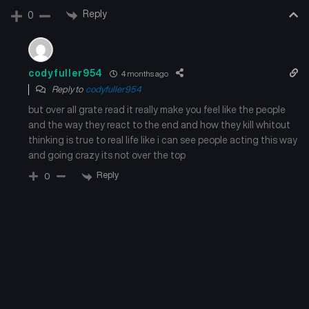
Reply
0
codyfuller954
4 months ago
Reply to
codyfuller954
but over all grate read it really make you feel like the people
and the way they react to the end and how they kill whitout
thinking is true to real life like i can see people acting this way
and going crazy its not over the top
Reply
0