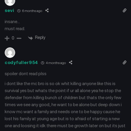
July 26, 2025
July 26, 2025
sevi
6 months ago
Chapter 10
Chapter 9
insane…
July 26, 2025
July 26, 2025
must read.
Chapter 8
Chapter 7
Reply
0
July 26, 2025
July 26, 2025
Chapter 6
Chapter 5
codyfuller954
4 months ago
July 26, 2025
July 26, 2025
spoiler dont read plss
Chapter 4
Chapter 3
i dont like the mc bro is so ok whit killing anyone like this is
July 26, 2025
July 26, 2025
survival yes but whats the point if ur all alone yea he stop the
defender from killing bunch of children but thats the only few
Chapter 2
Chapter 1
times we see any good, he want to be alone but deep down i
July 26, 2025
July 26, 2025
know mc want a family and needs one to be happy cause he
lost his family at young age but is to afraid of starting a new
Chapter 0.1
one and loosing it idk there must be growth later on but its just
July 26, 2025