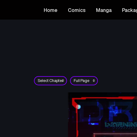
Home
Comics
Manga
Packa