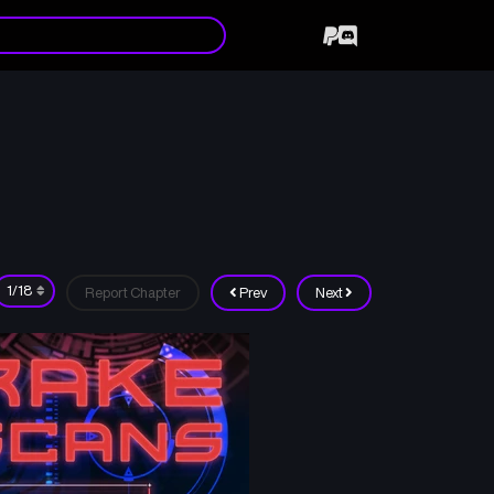
Report Chapter
Prev
Next