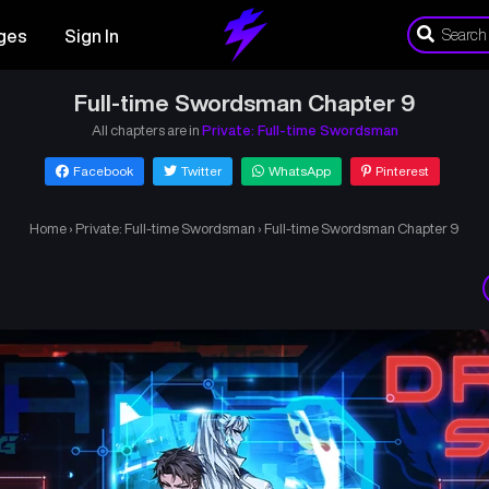
ges
Sign In
Full-time Swordsman Chapter 9
All chapters are in
Private: Full-time Swordsman
Facebook
Twitter
WhatsApp
Pinterest
Home
›
Private: Full-time Swordsman
›
Full-time Swordsman Chapter 9