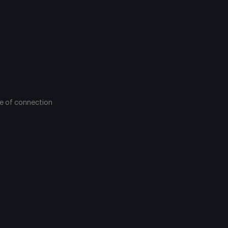
pe of connection