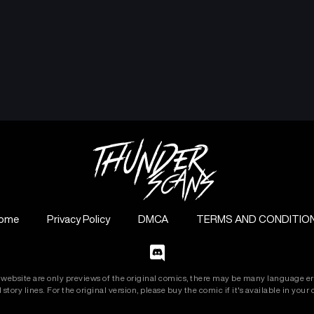
ome
Privacy Policy
DMCA
TERMS AND CONDITIO
s website are only previews of the original comics, there may be many language er
 story lines. For the original version, please buy the comic if it's available in your c