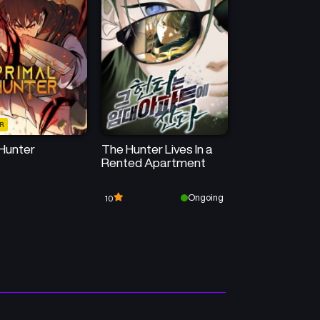
Chapter 16
Chapter 15
July 22, 2026
July 22, 2026
Chapter 12
Chapter 11
July 22, 2026
July 22, 2026
R
Chapter 8
Chapter 7
 Hunter
The Hunter Lives In a
July 22, 2026
July 22, 2026
Rented Apartment
Chapter 4
Chapter 3
Ongoing
10
July 14, 2025
July 14, 2025