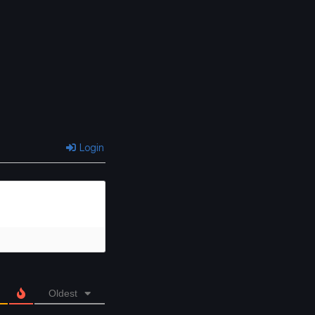
Login
Oldest