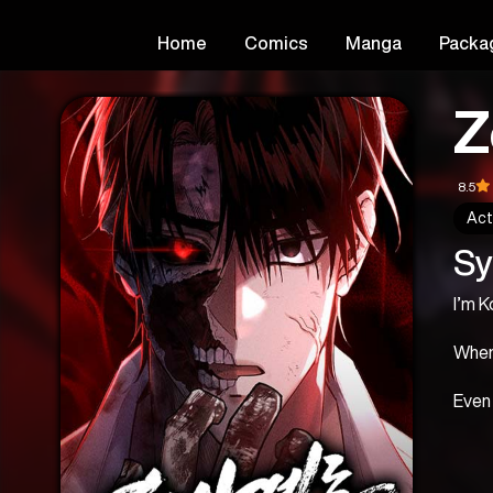
Home
Comics
Manga
Packa
Z
8.5
Act
Sy
I’m 
When 
Even 