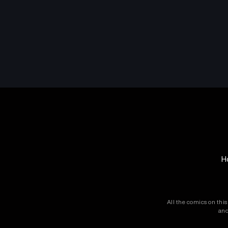
H
All the comics on thi
and