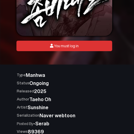
You must log in
Manhwa
Type
Ongoing
Status
2025
Released
Taeho Oh
Author
Sunshine
Artist
Naver webtoon
Serialization
-Serab
Posted By
89369
Views