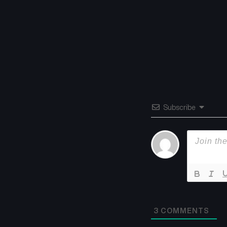
Subscribe
3
COMMENTS