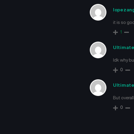
lopezan
it is so go
1
Ultimat
Idk why bu
0
Ultimat
But overal
0