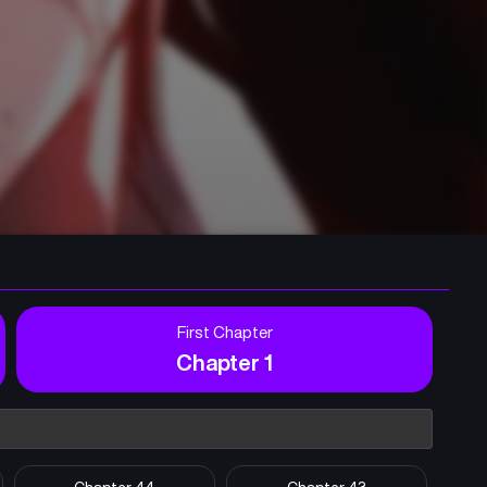
First Chapter
Chapter 1