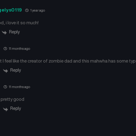
gelys0119
1 year ago
od, i love it so much!
Reply
e
11 months ago
t I feel like the creator of zombie dad and this mahwha has some ty
Reply
e
11 months ago
l pretty good
Reply