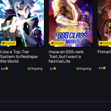
Chapter 18
Chapter 17
July 22, 2026
July 22, 2026
Chapter 14
Chapter 13
July 22, 2026
July 22, 2026
COLOR
COLOR
COLO
Chapter 10
Chapter 9
I Use a Top-Tier
I have an SSS-rank
Primal
July 22, 2026
July 22, 2026
System to Reshape
Trait, but I want a
the World
Normal Life
Chapter 6
Chapter 5
8.5
Ongoing
Ongoing
8.5
5.1
July 14, 2025
July 14, 2025
Chapter 2
Chapter 1
July 14, 2025
July 14, 2025