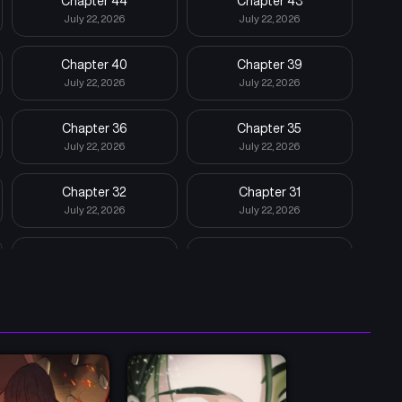
Chapter 44
Chapter 43
July 22, 2026
July 22, 2026
Chapter 40
Chapter 39
July 22, 2026
July 22, 2026
Chapter 36
Chapter 35
July 22, 2026
July 22, 2026
Chapter 32
Chapter 31
July 22, 2026
July 22, 2026
Chapter 28
Chapter 27
July 22, 2026
July 22, 2026
Chapter 24
Chapter 23
July 22, 2026
July 22, 2026
Chapter 20
Chapter 19
July 22, 2026
July 22, 2026