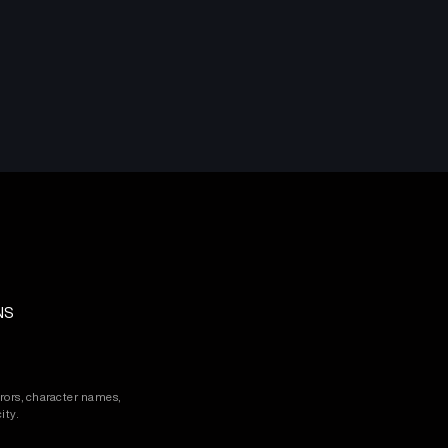
NS
rors, character names,
ity.