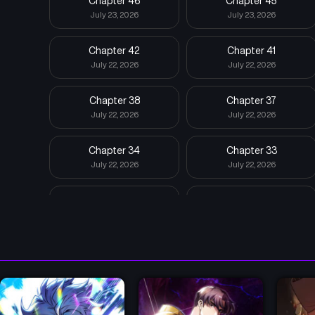
Chapter 46
Chapter 45
July 23, 2026
July 23, 2026
Chapter 42
Chapter 41
July 22, 2026
July 22, 2026
Chapter 38
Chapter 37
July 22, 2026
July 22, 2026
Chapter 34
Chapter 33
July 22, 2026
July 22, 2026
Chapter 30
Chapter 29
July 22, 2026
July 22, 2026
Chapter 26
Chapter 25
July 22, 2026
July 22, 2026
Chapter 22
Chapter 21
July 22, 2026
July 22, 2026