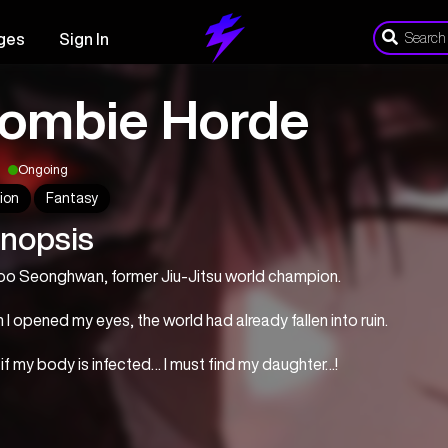
ges
Sign In
ombie Horde
Ongoing
ion
Fantasy
nopsis
Koo Seonghwan, former Jiu-Jitsu world champion.
I opened my eyes, the world had already fallen into ruin.
if my body is infected… I must find my daughter…!