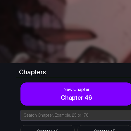
Chapters
New Chapter
Chapter 46