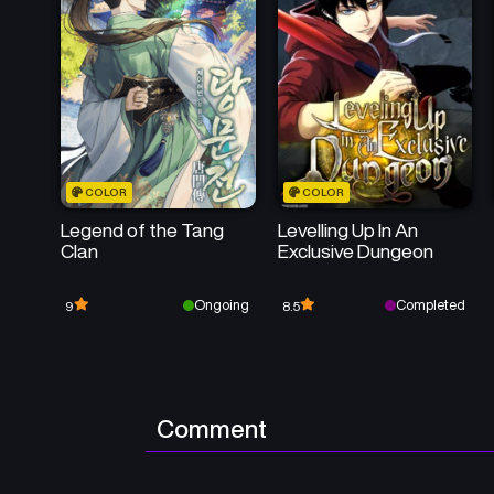
COLOR
COLOR
Legend of the Tang
Levelling Up In An
Clan
Exclusive Dungeon
Ongoing
Completed
9
8.5
Comment