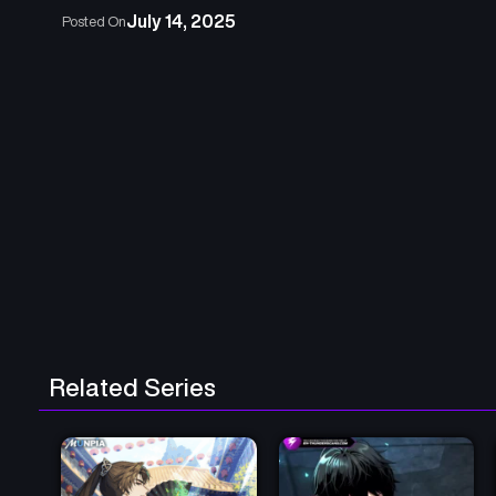
July 14, 2025
Posted On
Related Series