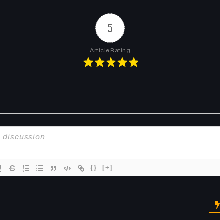
5
Article Rating
{}
[+]