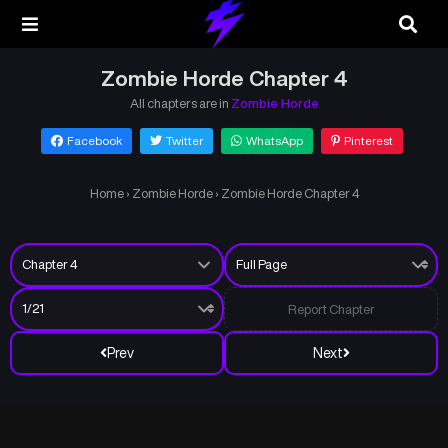
Zombie Horde Chapter 4
All chapters are in
Zombie Horde
Facebook
Twitter
WhatsApp
Pinterest
Home
›
Zombie Horde
›
Zombie Horde Chapter 4
Report Chapter
Prev
Next