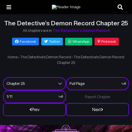
The Detective’s Demon Record Chapter 25
All chapters are in
The Detective’s Demon Record
Facebook
Twitter
WhatsApp
Pinterest
Home
›
The Detective’s Demon Record
›
The Detective’s Demon Record
Chapter 25
Report Chapter
Prev
Next