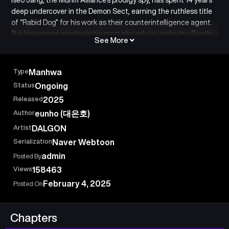
deep undercover in the Demon Sect, earning the ruthless title
of “Rabid Dog” for his work as their counterintelligence agent.
But his newest mission is his most absurd yet: make the Sect’s
See More
laziest, most notorious delinquent — Wu Ma — the next
Cheonma. To pull it off, Iseo ditches his post and applies to be
Wu Ma’s official aide. In a world of betrayal, martial arts, and
Type
Manhwa
political games, can even a talent like Iseo turn a hopeless
Status
Ongoing
young master into an heir?
Released
2025
Author
eunho (대은호)
Artist
DALGON
Serialization
Naver Webtoon
admin
Posted By
Views
158463
February 4, 2025
Posted On
Chapters