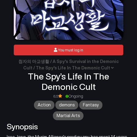
You must log in
첩자의 마교생활 / A Spy's Survival in the Demonic
Cult / The Spy's Life In The Demonic Cult
The Spy’s Life In The
Demonic Cult
8.5
Ongoing
Action
demons
Fantasy
Martial Arts
Synopsis
Iseo Jang, the Murim Alliance’s prodigy spy, has spent 14 years