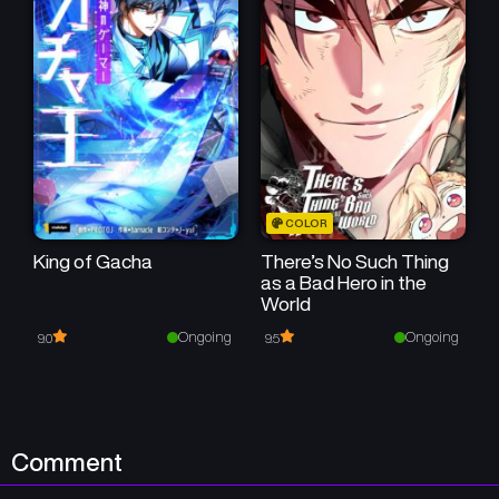
Chapter 31
Chapter 30
April 26, 2026
April 26, 2026
Chapter 29
Chapter 28
April 26, 2026
April 26, 2026
Chapter 27
Chapter 26
COLOR
April 26, 2026
April 26, 2026
King of Gacha
There’s No Such Thing
as a Bad Hero in the
Chapter 25
Chapter 24
World
April 26, 2026
April 26, 2026
Ongoing
Ongoing
9.0
9.5
Chapter 23
Chapter 22
April 26, 2026
April 26, 2026
Chapter 21
Chapter 20
Comment
April 26, 2026
April 26, 2026