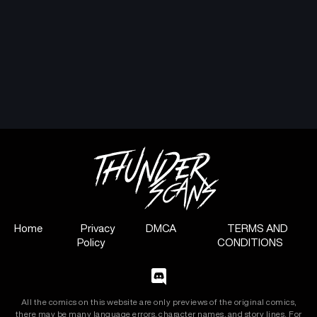
February 5, 2025
February 5, 2025
Chapter 5
Chapter 4
February 5, 2025
February 5, 2025
Chapter 3
Chapter 2
February 5, 2025
February 5, 2025
Chapter 1
February 5, 2025
Home
Privacy
DMCA
TERMS AND
Policy
CONDITIONS
All the comics on this website are only previews of the original comics,
there may be many language errors, character names, and story lines. For