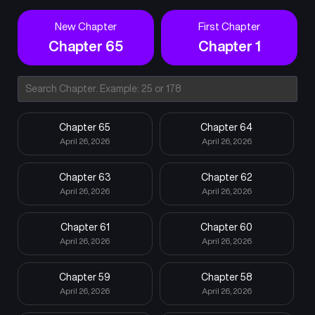
New Chapter
First Chapter
Chapter 65
Chapter 1
Chapter 65
Chapter 64
April 26, 2026
April 26, 2026
Chapter 63
Chapter 62
April 26, 2026
April 26, 2026
Chapter 61
Chapter 60
April 26, 2026
April 26, 2026
Chapter 59
Chapter 58
April 26, 2026
April 26, 2026