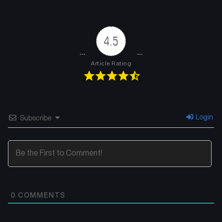
Chapter 19
Chapter 18
April 26, 2026
April 26, 2026
4.5
Chapter 17
Chapter 16
April 26, 2026
April 26, 2026
Article Rating
Chapter 15
Chapter 14
April 26, 2026
April 26, 2026
Chapter 13
Chapter 12
Login
Subscribe
April 26, 2026
April 26, 2026
Chapter 11
Chapter 10
February 26, 2025
February 21, 2025
Chapter 9
Chapter 8
0
COMMENTS
February 11, 2025
February 11, 2025
Chapter 7
Chapter 6