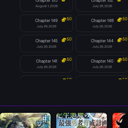
Chapter 153
Chapter 152
August 1, 2026
July 26, 2026
50
50
Chapter 149
Chapter 148
July 26, 2026
July 26, 2026
50
50
Chapter 145
Chapter 144
July 26, 2026
July 26, 2026
50
50
Chapter 141
Chapter 140
July 26, 2026
July 26, 2026
50
50
Chapter 137
Chapter 136
July 26, 2026
July 26, 2026
50
50
Chapter 133
Chapter 132
July 26, 2026
July 26, 2026
50
50
Chapter 129
Chapter 128
July 4, 2026
June 27, 2026