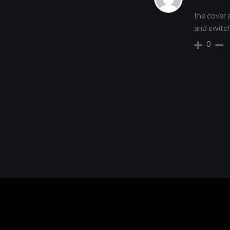
the cover a
and switch
0