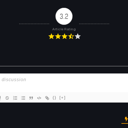
Chapter 101
Chapter 100
December 14, 2025
December 7, 2025
3.2
Chapter 97
Chapter 96
Article Rating
November 15, 2025
November 9, 2025
Chapter 93
Chapter 92
October 18, 2025
October 5, 2025
Chapter 89
Chapter 88
September 15, 2025
September 7, 2025
Chapter 85
Chapter 84
August 16, 2025
August 10, 2025
{}
[+]
Chapter 81
Chapter 80
July 19, 2025
July 13, 2025