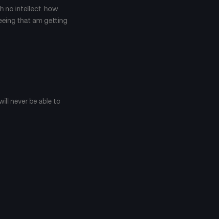
January 22, 2025
January 21, 2025
h no intellect. how
seeing that am getting
Chapter 47
Chapter 46
January 21, 2025
September 6, 2024
Chapter 43
Chapter 42
September 6, 2024
September 6, 2024
Chapter 39
Chapter 38
 will never be able to
September 6, 2024
September 6, 2024
Chapter 35
Chapter 34
September 6, 2024
September 6, 2024
Chapter 31
Chapter 30
September 6, 2024
September 6, 2024
Chapter 27
Chapter 26
September 6, 2024
September 6, 2024