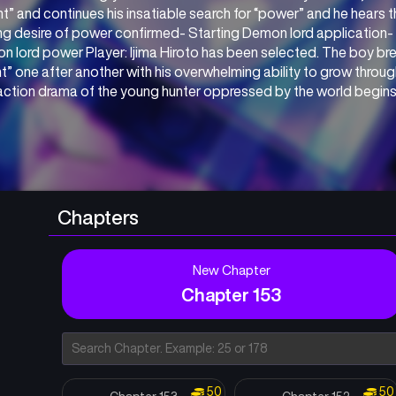
nt” and continues his insatiable search for “power” and he hears th
g desire of power confirmed- Starting Demon lord application- A
 lord power Player: Ijima Hiroto has been selected. The boy brea
t” one after another with his overwhelming ability to grow throu
action drama of the young hunter oppressed by the world begins
Chapters
New Chapter
Chapter 153
50
50