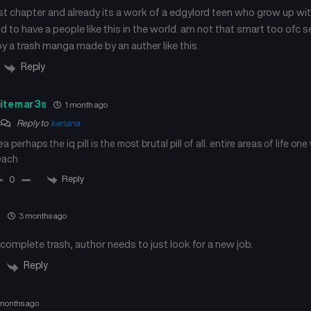
January 22, 2025
January 22, 2025
irst chapter and already its a work of a edgylord teen who grow up wit
ld to have a people like this in the world. am not that smart too ofc 
Chapter 49
Chapter 48
by a trash manga made by an auther like this.
January 21, 2025
January 21, 2025
Reply
Chapter 45
Chapter 44
September 6, 2024
September 6, 2024
itemar3s
1 month ago
Reply to
kenana
Chapter 41
Chapter 40
ea perhaps the iq pill is the most brutal pill of all. entire areas of life one
September 6, 2024
September 6, 2024
each
Reply
0
Chapter 37
Chapter 36
September 6, 2024
September 6, 2024
m
3 months ago
Chapter 33
Chapter 32
s complete trash, author needs to just look for a new job.
September 6, 2024
September 6, 2024
Reply
Chapter 29
Chapter 28
September 6, 2024
September 6, 2024
months ago