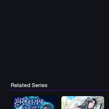
Related Series