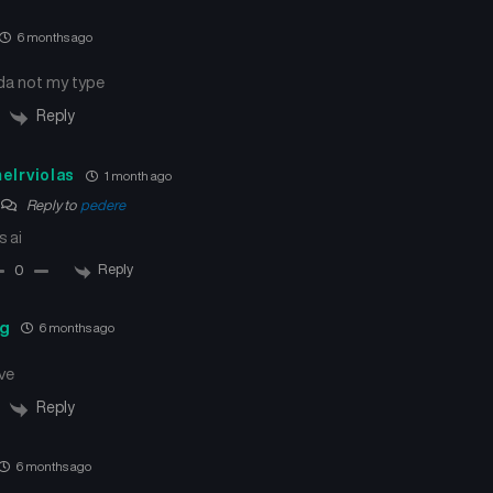
Chapter 77
Chapter 76
June 22, 2025
June 14, 2025
6 months ago
nda not my type
Chapter 73
Chapter 72
May 25, 2025
May 18, 2025
Reply
Chapter 69
Chapter 68
elrviolas
1 month ago
April 27, 2025
April 21, 2025
Reply to
pedere
s ai
Chapter 65
Chapter 64
March 30, 2025
March 24, 2025
Reply
0
Chapter 61
Chapter 60
ng
6 months ago
March 2, 2025
February 23, 2025
ve
Chapter 57
Chapter 56
Reply
January 27, 2025
January 22, 2025
6 months ago
Chapter 53
Chapter 52