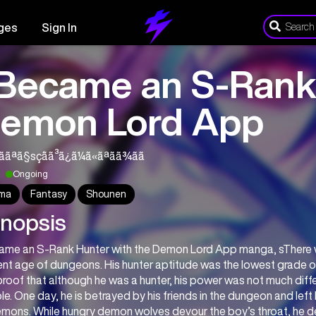
ges
Sign In
 Became an S-Rank
emon Lord App
¢ããªã§sç´ãã³ã¿ã¼ã«ãªãã¾ãã
Ongoing
ma
Fantasy
Shounen
nopsis
came an S-Rank Hunter with the Demon Lord App manga, sThere wa
nt age of dungeons. His hunter aptitude was the lowest grade of
roof that although he was a hunter, his power was not much differ
e. One day, he is betrayed by his friends in the dungeon and left 
mons. While hungry demon wolves devour the boy’s throat, he des