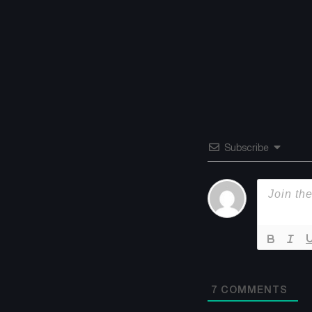
Subscribe
7
COMMENTS