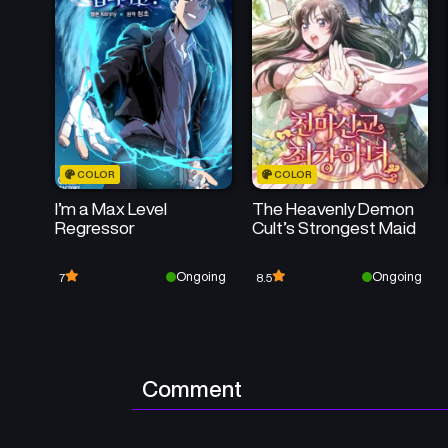
COLOR
COLOR
I’m a Max Level
The Heavenly Demon
Regressor
Cult’s Strongest Maid
Ongoing
Ongoing
7
8.5
Comment