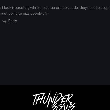
rt look interesting while the actual art look dudu, they need to stop 
Chapter 25
Chapter 24
September 6, 2024
September 6, 2024
 just going to pizz people off
Reply
Chapter 21
Chapter 20
September 6, 2024
September 6, 2024
Chapter 17
Chapter 16
September 6, 2024
September 6, 2024
Chapter 13
Chapter 12
September 6, 2024
September 6, 2024
Chapter 9
Chapter 8
September 6, 2024
September 6, 2024
Chapter 5
Chapter 4
September 6, 2024
September 6, 2024