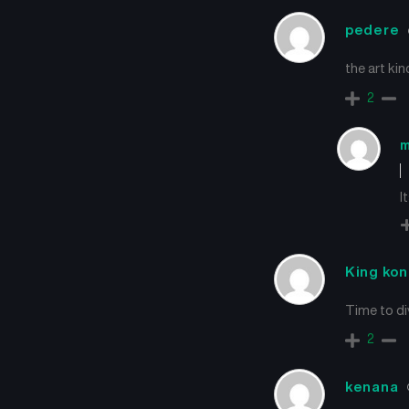
pedere
the art ki
2
m
It
King ko
Time to di
2
kenana