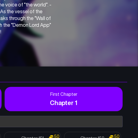
e voice of “the world”. -
s the vessel of the 
ks through the “Wall of 
gh the “Demon Lord App” 
!
First Chapter
Chapter 1
50
50