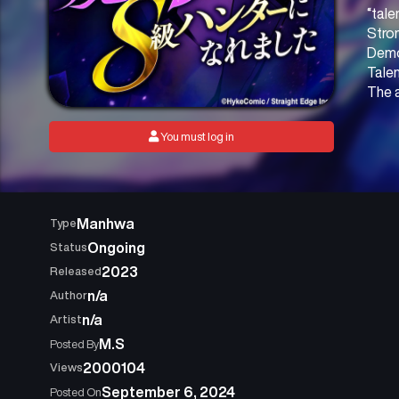
“tale
Stron
Demon
Talen
The 
You must log in
Manhwa
Type
Ongoing
Status
2023
Released
n/a
Author
n/a
Artist
M.S
Posted By
2000104
Views
September 6, 2024
Posted On