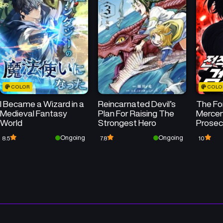
Chapter 125
Chapter 124
June 6, 2026
May 30, 2026
Chapter 121
Chapter 120
May 9, 2026
May 2, 2026
COLOR
COLO
Chapter 117
Chapter 116
I Became a Wizard in a
Reincarnated Devil’s
The Fo
April 11, 2026
April 4, 2026
Medieval Fantasy
Plan For Raising The
Mercena
World
Strongest Hero
Prosec
Chapter 113
Chapter 112
Ongoing
Ongoing
8.5
7.8
10
March 15, 2026
March 7, 2026
Chapter 109
Chapter 108
February 8, 2026
January 31, 2026
Chapter 105
Chapter 104
January 11, 2026
January 3, 2026