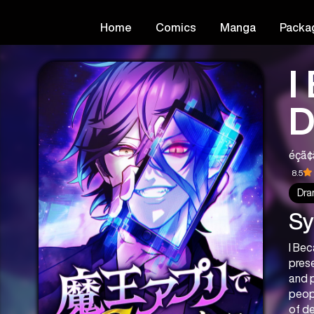
Home
Comics
Manga
Packa
I
D
é­çã
8.5
Dra
Sy
I Be
prese
and p
peopl
of de