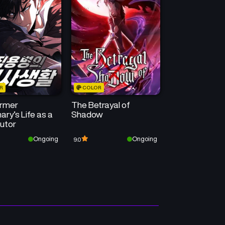
Chapter 123
Chapter 122
May 24, 2026
May 16, 2026
Chapter 119
Chapter 118
April 25, 2026
April 19, 2026
R
COLOR
Chapter 115
Chapter 114
rmer
The Betrayal of
March 29, 2026
March 21, 2026
ry’s Life as a
Shadow
utor
Chapter 111
Chapter 110
Ongoing
Ongoing
9.0
February 22, 2026
February 14, 2026
Chapter 107
Chapter 106
January 24, 2026
January 24, 2026
Chapter 103
Chapter 102
December 28, 2025
December 20, 2025