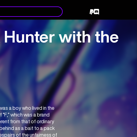
 Hunter with the
s a boy who lived in the 
 “F,” which was a brand 
ent from that of ordinary 
behind as a bait to a pack 
pairs of the unfairness of 