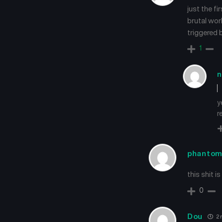
just the f
brutal wor
triggered 
1
n
y
r
phanto
this shit i
0
Dou
2 