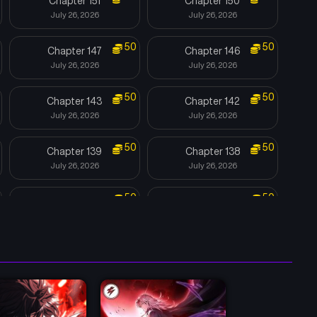
Chapter 151
Chapter 150
July 26, 2026
July 26, 2026
50
50
Chapter 147
Chapter 146
July 26, 2026
July 26, 2026
50
50
Chapter 143
Chapter 142
July 26, 2026
July 26, 2026
50
50
Chapter 139
Chapter 138
July 26, 2026
July 26, 2026
50
50
Chapter 135
Chapter 134
July 26, 2026
July 26, 2026
50
50
Chapter 131
Chapter 130
July 26, 2026
July 26, 2026
Chapter 127
Chapter 126
June 21, 2026
June 13, 2026