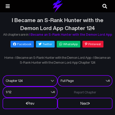
I Became an S-Rank Hunter with the
Demon Lord App Chapter 124
All chapters are in
I Became an S-Rank Hunter with the Demon Lord App
Facebook
Twitter
WhatsApp
Pinterest
Home
›
I Became an S-Rank Hunter with the Demon Lord App
›
I Became an
S-Rank Hunter with the Demon Lord App Chapter 124
Report Chapter
Prev
Next