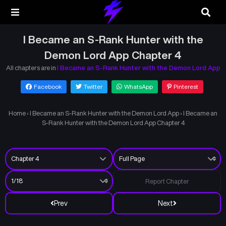
I Became an S-Rank Hunter with the
Demon Lord App Chapter 4
All chapters are in
I Became an S-Rank Hunter with the Demon Lord App
Facebook
Twitter
WhatsApp
Pinterest
Home
›
I Became an S-Rank Hunter with the Demon Lord App
›
I Became an
S-Rank Hunter with the Demon Lord App Chapter 4
Report Chapter
Prev
Next