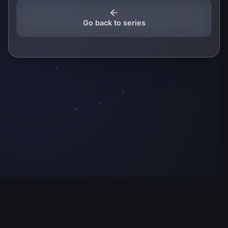
Go back to series