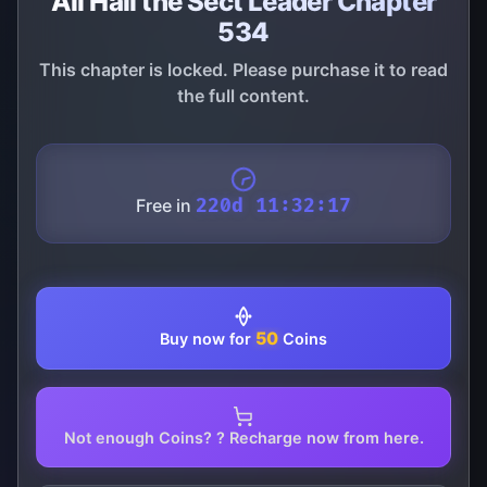
All Hail the Sect Leader Chapter
534
This chapter is locked. Please purchase it to read
the full content.
Free in
220d 11:32:17
50
Buy now for
Coins
Not enough Coins? ? Recharge now from here.