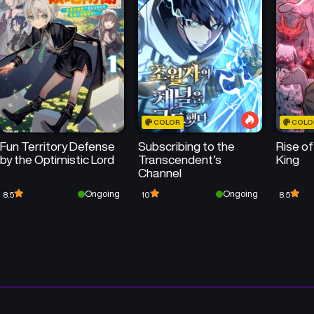
50
50
Chapter 515
Chapter 514
April 28, 2026
April 22, 2026
50
50
Chapter 511
Chapter 510
April 12, 2026
April 7, 2026
COLOR
COLO
50
50
Chapter 507
Chapter 506
Fun Territory Defense
Subscribing to the
Rise o
March 28, 2026
March 28, 2026
by the Optimistic Lord
Transcendent’s
King
Channel
50
Chapter 503
Chapter 502
Ongoing
Ongoing
8.5
10
8.5
March 14, 2026
March 10, 2026
Chapter 499
Chapter 498
February 23, 2026
February 23, 2026
Chapter 495
Chapter 494
February 8, 2026
February 8, 2026