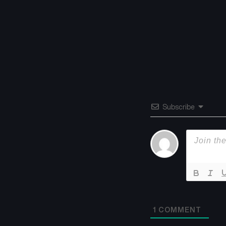
Subscribe
1
COMMENT