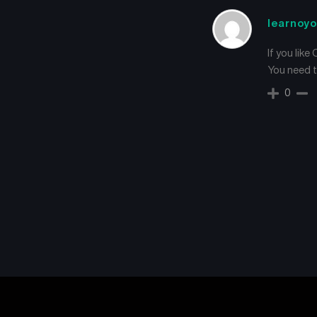
learnoyo
If you like
You need tu
0