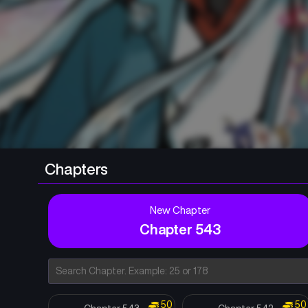
Chapters
New Chapter
Chapter 543
50
50