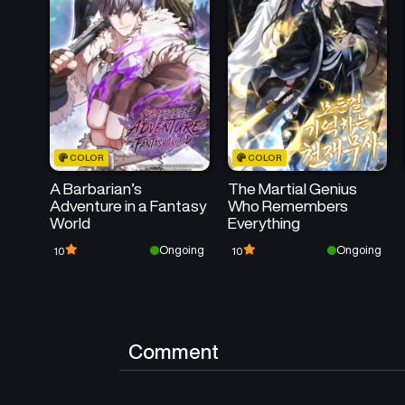
COLOR
COLOR
A Barbarian’s
The Martial Genius
Adventure in a Fantasy
Who Remembers
World
Everything
Ongoing
Ongoing
10
10
Comment