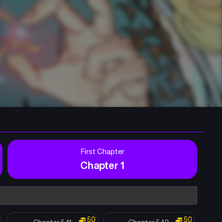
First Chapter
Chapter 1
50
50