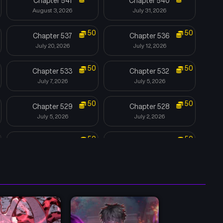
Chapter 541
Chapter 540
August 3, 2026
July 31, 2026
50
50
Chapter 537
Chapter 536
July 20, 2026
July 12, 2026
50
50
Chapter 533
Chapter 532
July 7, 2026
July 5, 2026
50
50
Chapter 529
Chapter 528
July 5, 2026
July 2, 2026
50
50
Chapter 525
Chapter 524
June 12, 2026
May 31, 2026
50
50
Chapter 521
Chapter 520
May 21, 2026
May 11, 2026
50
50
Chapter 517
Chapter 516
May 3, 2026
April 28, 2026