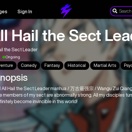
ges
Sign In
ll Hail the Sect Le
ail the Sect Leader
Ongoing
enture
Comedy
Fantasy
Historical
Martial Arts
Psy
nopsis
 All Hail the Sect Leader manhua / 万古最强宗 / Wangu Zui Qian
he members of my sect are abnormally strong. All my disciples turn
definitely become invincible in this world!