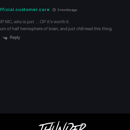
Chapter 467
Chapter 465
November 8, 2025
October 25, 2025
fficial.customer.care
5 months ago
 OP MC, who is just …. OP it’s worth it.
Chapter 462
Chapter 461
October 13, 2025
October 6, 2025
rn of half hemisphere of brain, and just chill read this thing.
Reply
Chapter 458
Chapter 457
September 30, 2025
September 18, 2025
Chapter 454
Chapter 453
September 12, 2025
September 6, 2025
Chapter 450
Chapter 449
August 29, 2025
August 29, 2025
Chapter 446
Chapter 445
August 29, 2025
August 28, 2025
Chapter 442
Chapter 441