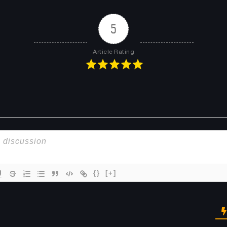
Chapter 491
Chapter 490
January 26, 2026
January 26, 2026
5
Chapter 487
Chapter 486
Article Rating
January 15, 2026
January 15, 2026
Chapter 483
Chapter 482
December 30, 2025
December 28, 2025
Chapter 479
Chapter 478
December 15, 2025
December 14, 2025
Chapter 475
Chapter 474
December 1, 2025
November 25, 2025
{}
[+]
Chapter 471
Chapter 470
November 15, 2025
November 15, 2025