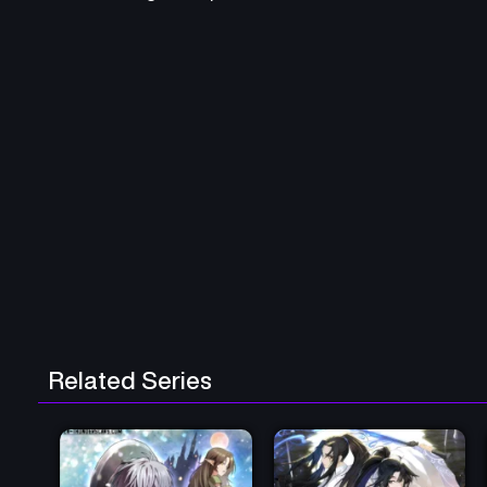
Related Series