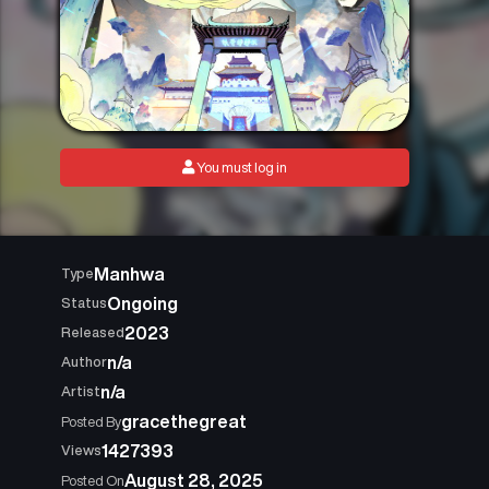
You must log in
Manhwa
Type
Ongoing
Status
2023
Released
n/a
Author
n/a
Artist
gracethegreat
Posted By
1427393
Views
August 28, 2025
Posted On