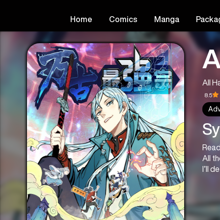
Home
Comics
Manga
Packa
A
All H
8.5
Adv
Sy
Read
All t
I’ll 