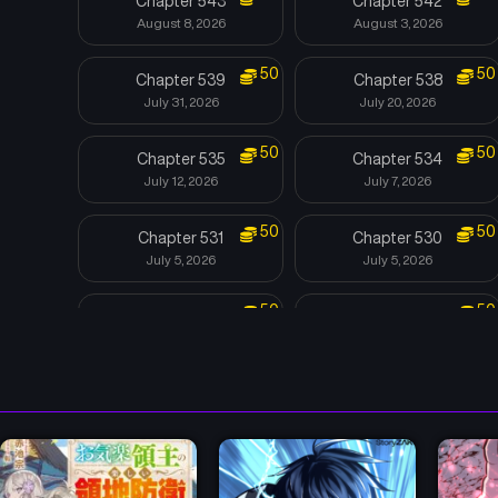
Chapter 543
Chapter 542
August 8, 2026
August 3, 2026
50
50
Chapter 539
Chapter 538
July 31, 2026
July 20, 2026
50
50
Chapter 535
Chapter 534
July 12, 2026
July 7, 2026
50
50
Chapter 531
Chapter 530
July 5, 2026
July 5, 2026
50
50
Chapter 527
Chapter 526
June 13, 2026
June 12, 2026
50
50
Chapter 523
Chapter 522
May 30, 2026
May 21, 2026
50
50
Chapter 519
Chapter 518
May 11, 2026
May 4, 2026