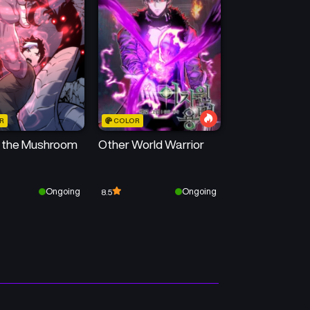
50
50
Chapter 513
Chapter 512
April 22, 2026
April 12, 2026
50
50
Chapter 509
Chapter 508
April 7, 2026
March 29, 2026
R
COLOR
50
50
Chapter 505
Chapter 504
f the Mushroom
Other World Warrior
March 21, 2026
March 15, 2026
Chapter 501
Chapter 500
Ongoing
Ongoing
8.5
March 2, 2026
March 2, 2026
Chapter 497
Chapter 496
February 20, 2026
February 14, 2026
Chapter 493
Chapter 492
February 2, 2026
February 2, 2026