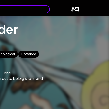
ader
chological
Romance
g Zong
 out to be big shots, and 