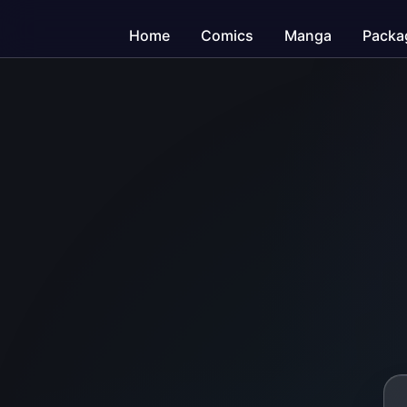
Home
Comics
Manga
Packa