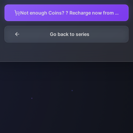
Not enough Coins? ? Recharge now from here.
Go back to series