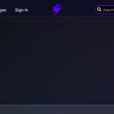
ges
Sign In