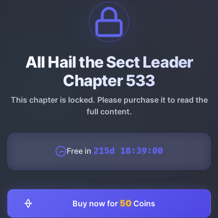
All Hail the Sect Leader
Chapter 533
This chapter is locked. Please purchase it to read the
full content.
Free in
215d 18:38:59
50
Buy now for
Coins