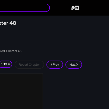
pter 48
 God! Chapter 48
Report Chapter
Prev
Next