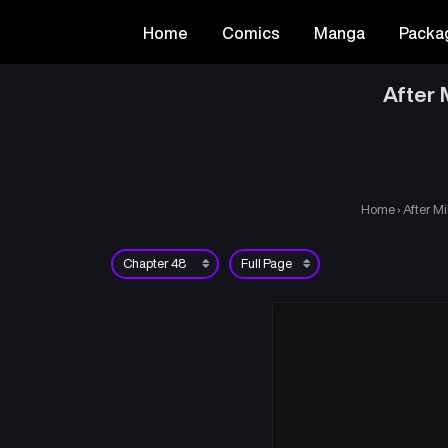
Home
Comics
Manga
Packa
After 
Home
›
After Mi