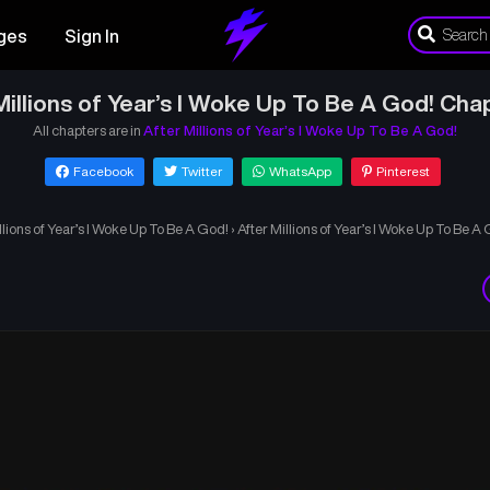
ges
Sign In
Millions of Year’s I Woke Up To Be A God! Cha
All chapters are in
After Millions of Year’s I Woke Up To Be A God!
Facebook
Twitter
WhatsApp
Pinterest
llions of Year’s I Woke Up To Be A God!
›
After Millions of Year’s I Woke Up To Be A