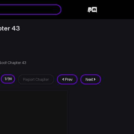
pter 43
 God! Chapter 43
Report Chapter
Prev
Next