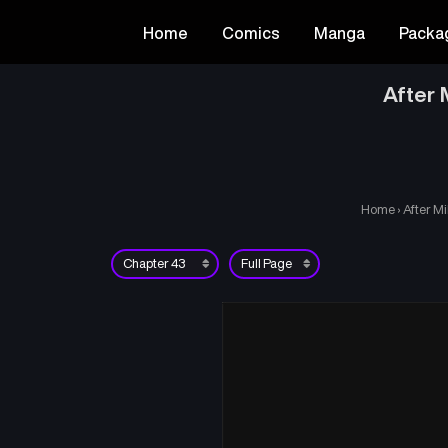
Home
Comics
Manga
Packa
After 
Home
›
After Mi