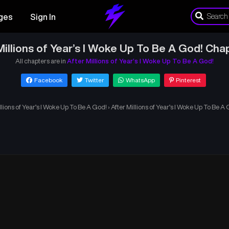
ges
Sign In
Millions of Year’s I Woke Up To Be A God! Cha
All chapters are in
After Millions of Year’s I Woke Up To Be A God!
Facebook
Twitter
WhatsApp
Pinterest
llions of Year’s I Woke Up To Be A God!
›
After Millions of Year’s I Woke Up To Be A