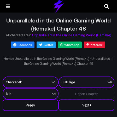
Unparalleled in the Online Gaming World
(Remake) Chapter 48
All chapters are in
Unparalleled in the Online Gaming World (Remake)
Facebook
Twitter
WhatsApp
Pinterest
Home
›
Unparalleled in the Online Gaming World (Remake)
›
Unparalleled in
the Online Gaming World (Remake) Chapter 48
Report Chapter
Prev
Next