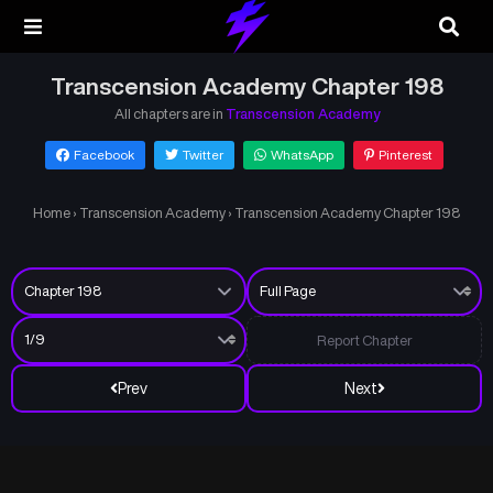
Transcension Academy Chapter 198
All chapters are in
Transcension Academy
Facebook
Twitter
WhatsApp
Pinterest
Home
›
Transcension Academy
›
Transcension Academy Chapter 198
Report Chapter
Prev
Next