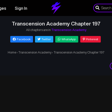
ges
Sign In
Transcension Academy Chapter 197
All chapters are in
Transcension Academy
Facebook
Twitter
WhatsApp
Pinterest
Home
›
Transcension Academy
›
Transcension Academy Chapter 197