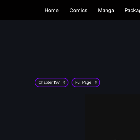
Home
Comics
Manga
Packa