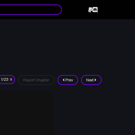
Report Chapter
Prev
Next