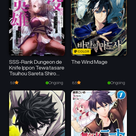
COLOR
SSS-Rank Dungeon de
The Wind Mage
Knife Ippon Tewatasare
Tsuihou Sareta Shiro
Madoushi: Yggdrasil no
Ongoing
Ongoing
5.9
8.5
Noroi ni Yori Jakuten de
Aru Maryoku Fusoku o
Kokufukushi Sekai
Saikyou e to Itaru