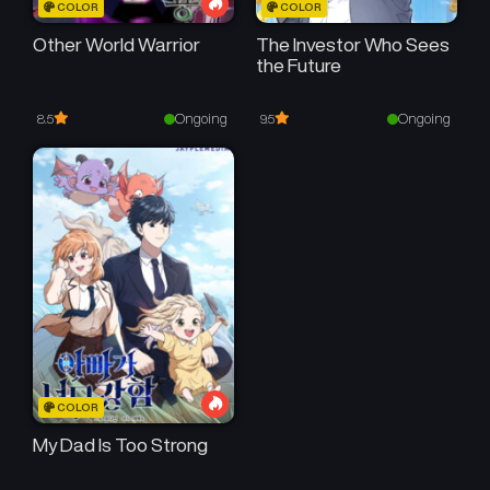
COLOR
COLOR
Other World Warrior
The Investor Who Sees
the Future
Ongoing
Ongoing
8.5
9.5
COLOR
My Dad Is Too Strong