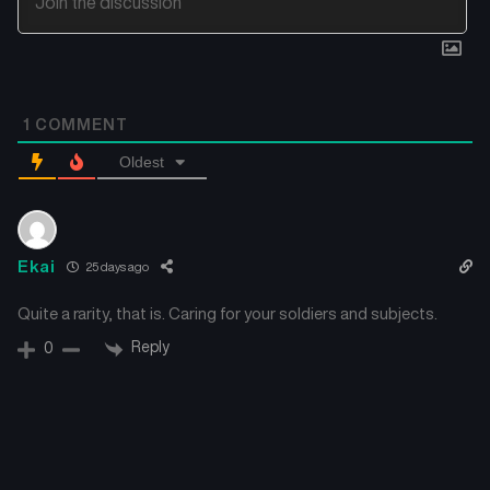
1
COMMENT
Oldest
Ekai
25 days ago
Quite a rarity, that is. Caring for your soldiers and subjects.
Reply
0