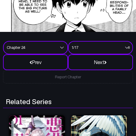
Prev
Next
Report Chapter
Related Series