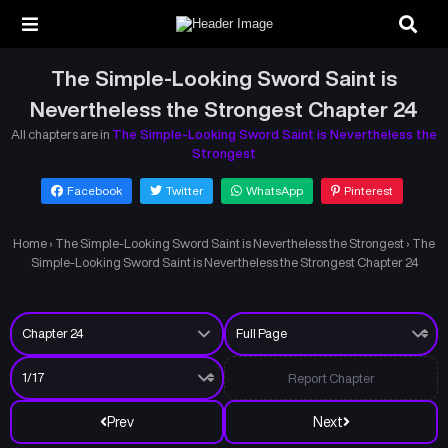
The Simple-Looking Sword Saint is
Nevertheless the Strongest Chapter 24
All chapters are in
The Simple-Looking Sword Saint is Nevertheless the
Strongest
Facebook
Twitter
WhatsApp
Pinterest
Home
›
The Simple-Looking Sword Saint is Nevertheless the Strongest
›
The
Simple-Looking Sword Saint is Nevertheless the Strongest Chapter 24
Report Chapter
Prev
Next