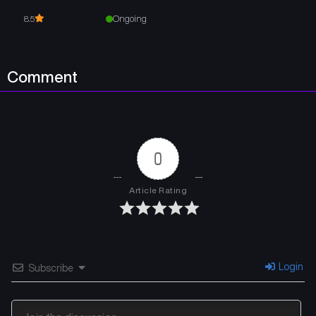
Ongoing
8.5
Comment
0
Article Rating
Login
Subscribe