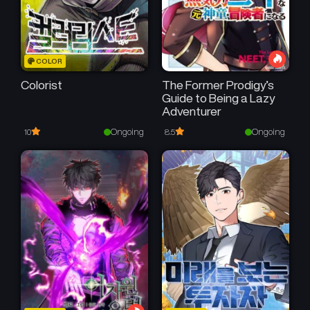
COLOR
Colorist
The Former Prodigy’s
Guide to Being a Lazy
Adventurer
Ongoing
Ongoing
10
8.5